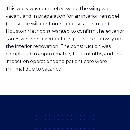
This work was completed while the wing was
vacant and in preparation for an interior remodel
(the space will continue to be isolation units).
Houston Methodist wanted to confirm the exterior
issues were resolved before getting underway on
the interior renovation. The construction was
completed in approximately four months, and the
impact on operations and patient care were
minimal due to vacancy.