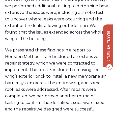
we performed
additional
testing to
determine
how
extensive the issues were, including a smoke test
to uncover where leaks were
occurring
and
the
extent of the leaks allowing outside air in. We
found that the issues extended across the whole
BECOME AN OWNER
wing of the building.
We
presented these findings in a report to
Houston M
ethodist
and included
an
extensive
repair strategy, which we were contracted to
implement
. The repairs
included
removing the
wing’s exterior brick
to install
a
new
membrane air
barrier
system across
the entire wing
,
and some
roof
leaks
were addressed.
After repairs were
completed, we performed another round of
testing to confirm the identified issues were fixed
and the repairs we designed were successful.