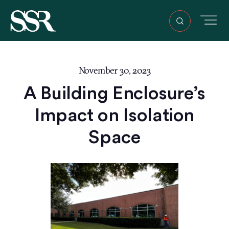
November 30, 2023
A Building Enclosure’s
Impact on Isolation
Space