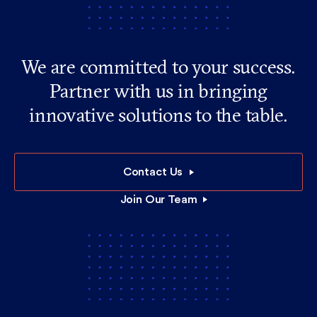
We are committed to your success.
Partner with us in bringing
innovative solutions to the table.
Contact Us
Join Our Team