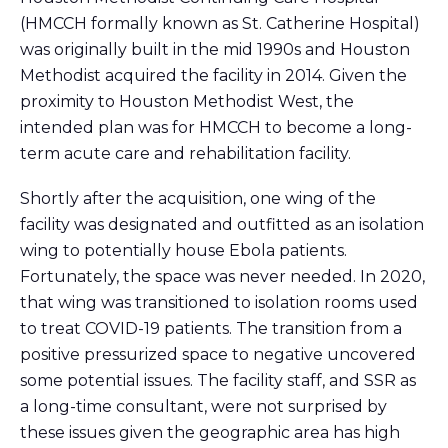
(HMCCH formally known as St. Catherine Hospital)
was originally built in the mid 1990s and Houston
Methodist acquired the facility in 2014. Given the
proximity to Houston Methodist West, the
intended plan was for HMCCH to become a long-
term acute care and rehabilitation facility.
Shortly after the acquisition, one wing of the
facility was
designated
and outfitted
as an
isolation
wing to potentially house Ebola patients.
Fortunately, t
he space was
never needed. In 2020,
that wing was transitioned to
isolation
rooms used
to treat COVID
-19
patients. The
transition
from a
positive pressurized space to negative uncovered
some
potential issues. The facility staff, and
SSR
as
a long-time consultant, were not surprised by
these issues
given the geographic area has high