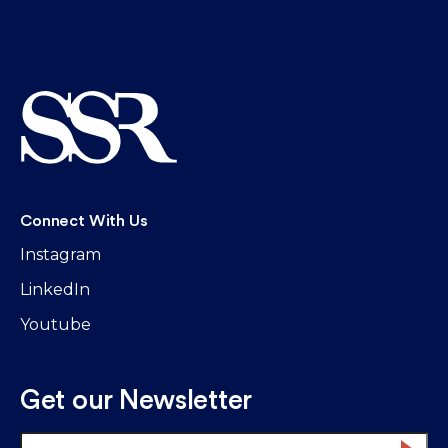
Connect With Us
Instagram
LinkedIn
Youtube
Get our Newsletter
Email
*