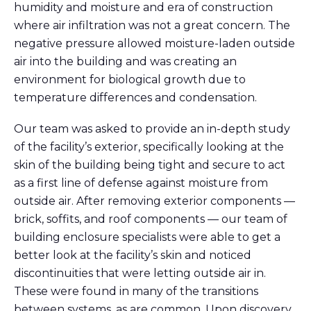
humidity and moisture
and era of construction
where air infiltration was not a great concern
. The
negative pressure allowed
moisture-laden
outside
air
into the building
and was creating an
environment for
biological
growth due to
temperature differences and condensation.
Our team was asked to
provide
an in-depth study
of the facility’s exterior, specifically looking at the
skin of the building being tight and secure to act
as a first line of
defense
against moisture
from
outside air
.
After removing exterior components —
brick, soffits, and
roof
components —
our team of
building enclosure specialists were able to get a
better look at the facility’s skin and n
oticed
discontinuities
that w
ere
letting outside air in
.
These were found in many of the transition
s
between systems
, as are common.
Upon
discovery
,