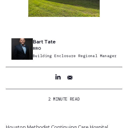
Bart Tate
RRO
Building Enclosure Regional Manager
2 MINUTE READ
Houston Methodist Continuing Care Hospital