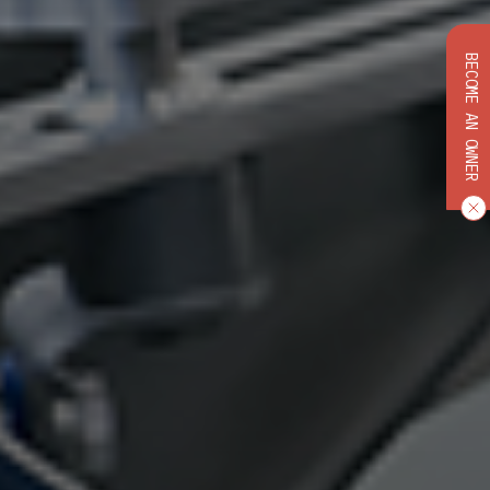
BECOME AN OWNER