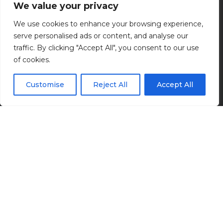
Industrial
We value your privacy
We use cookies to enhance your browsing experience,
Enhancing production processes.
serve personalised ads or content, and analyse our
traffic. By clicking "Accept All", you consent to our use
of cookies.
Customise
Reject All
Accept All
As a full-service engineering firm, we provide
industrial clients seamless designs that save the
owner and facility operators time and costs. Our
experience in a wide array of industrial facilities
allows us to bring best practices from different
industries to bear on each project. In addition to