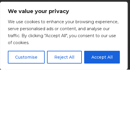
Transportation
We value your privacy
We use cookies to enhance your browsing experience,
Connecting communities.
serve personalised ads or content, and analyse our
traffic. By clicking "Accept All", you consent to our use
of cookies.
Customise
Reject All
Accept All
We’re committed to connecting communities and
businesses by boosting transportation efficiency,
safety, and resilience. Our expertise spans planning,
design, and construction phase services for roadways,
bridges, rail systems, airports, and transit facilities.