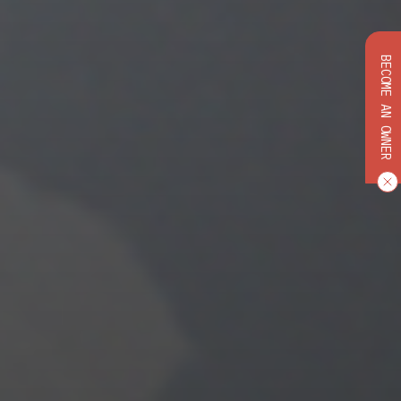
BECOME AN OWNER