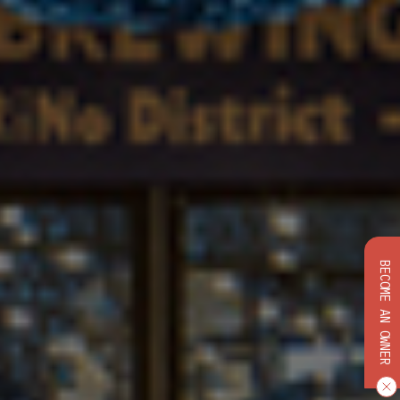
BECOME AN OWNER