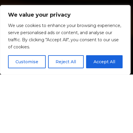
Commercial
We value your privacy
We use cookies to enhance your browsing experience,
Where we live, work, and play.
serve personalised ads or content, and analyse our
traffic. By clicking "Accept All", you consent to our use
of cookies.
Customise
Reject All
Accept All
We're your go-to for smart, reliable, and efficient
solutions across diverse commercial spaces. Our team
thrives on tackling challenges in mixed-use
developments, office buildings, retail, multi-family,
and senior living residences. From initial consultation