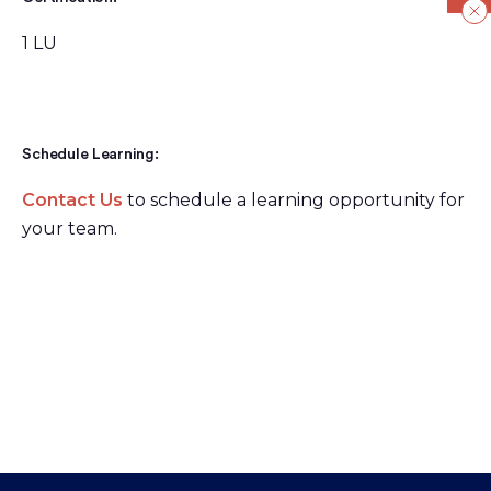
1 LU
Schedule Learning:
Contact Us
to schedule a learning opportunity for
your team.