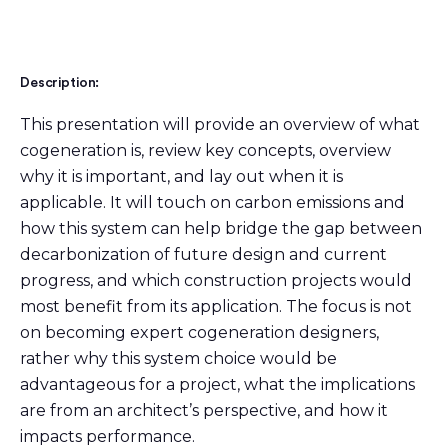
Description:
This presentation will provide an overview of what
cogeneration is, review key concepts, overview
why it is important, and lay out when it is
applicable. It will touch on carbon emissions and
how this system can help bridge the gap between
decarbonization of future design and current
progress, and which construction projects would
most benefit from its application. The focus is not
on becoming expert cogeneration designers,
rather why this system choice would be
advantageous for a project, what the implications
are from an architect’s perspective, and how it
impacts performance.