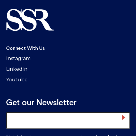
Connect With Us
Instagram
LinkedIn
Youtube
Get our Newsletter
Email
*