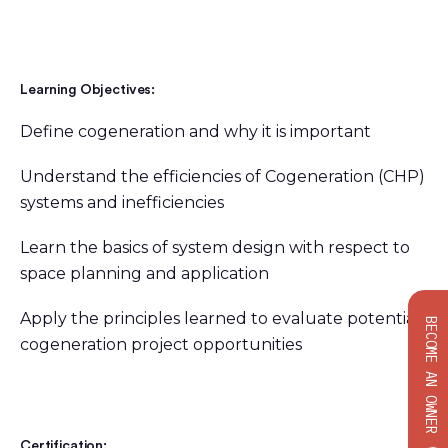
Learning Objectives:
Define cogeneration and why it is important
Understand the efficiencies of Cogeneration (CHP)
systems and inefficiencies
Learn the basics of system design with respect to
space planning and application
Apply the principles learned to evaluate potential
BECOME AN OWNER
cogeneration project opportunities
Certification: