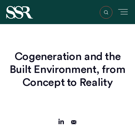
Cogeneration and the
Built Environment, from
Concept to Reality