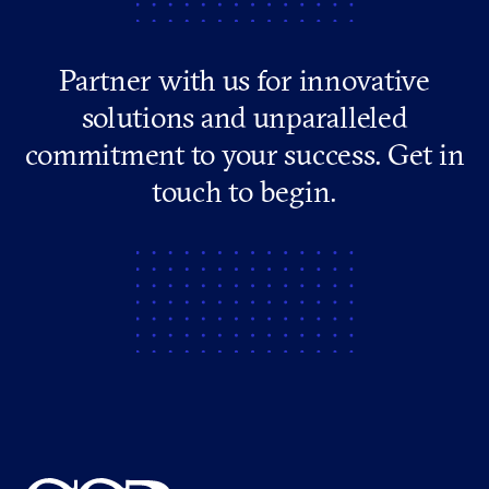
Partner with us for innovative
solutions and unparalleled
commitment to your success. Get in
touch to begin.