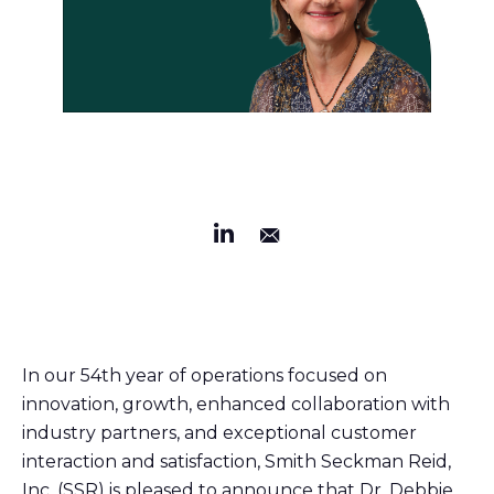
In our 54th year of operations focused on
innovation, growth, enhanced collaboration with
industry partners, and exceptional customer
interaction and satisfaction, Smith Seckman Reid,
Inc. (SSR) is pleased to announce that Dr. Debbie