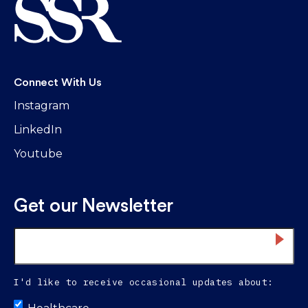
Connect With Us
Instagram
LinkedIn
Youtube
Get our Newsletter
Email
*
I'd like to receive occasional updates about:
Untitled