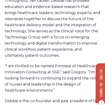
Throughout her career, Debbie has provided
education and evidence-based research that
brings healthcare leaders, technology experts, and
visionaries together to discuss the future of the
healthcare delivery model and the integration of
technology. She serves as the clinical voice for the
Technology Group with a focus on emerging
technology and digital transformation to improve
clinical workflow, patient experience, and
ultimately patient outcomes.
“I am thrilled to be named Principal of Healthcare
BECOME AN OWNER
Innovation Consulting at SSR,” said Gregory. “I’m
looking forward to continuing to expand the role
of nurses and leadership in the design of
healthcare environments.”
Debbie is the co-founder and past president of the