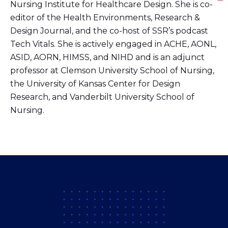
Nursing Institute for Healthcare Design. She is co-
editor of the Health Environments, Research &
Design Journal, and the co-host of SSR’s podcast
Tech Vitals. She is actively engaged in ACHE, AONL,
ASID, AORN, HIMSS, and NIHD and is an adjunct
professor at Clemson University School of Nursing,
the University of Kansas Center for Design
Research, and Vanderbilt University School of
Nursing.