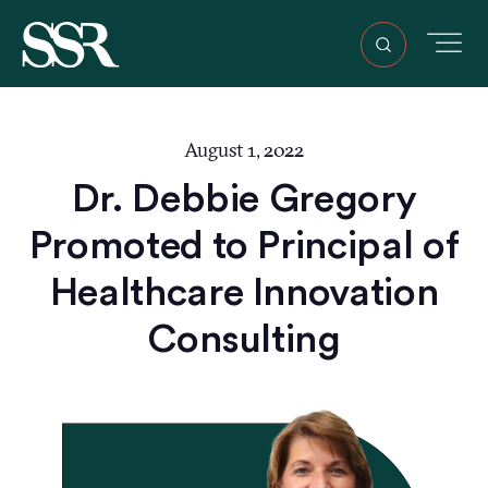
August 1, 2022
Dr. Debbie Gregory
Promoted to Principal of
Healthcare Innovation
Consulting