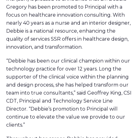
Gregory has been promoted to Principal with a
focus on healthcare innovation consulting. With
nearly 40 years as a nurse and an interior designer,
Debbie is a national resource, enhancing the
quality of services SSR offers in healthcare design,
innovation, and transformation.
“Debbie has been our clinical champion within our
technology practice for over 12 years. Long the
supporter of the clinical voice within the planning
and design process, she has helped transform our
team into true consultants,” said Geoffrey King, CSI
CDT, Principal and Technology Service Line
Director. “Debbie’s promotion to Principal will
continue to elevate the value we provide to our
clients.”