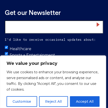
Get our Newsletter
Email
*
I'd like to receive occasional updates about:
Untitled
Healthcare
Sports + Entertainment
Infrastructure
We value your privacy
We use cookies to enhance your browsing experience,
serve personalised ads or content, and analyse our
Proud to be 100% colleague-owned.
traffic. By clicking "Accept All", you consent to our use
of cookies.
© 2026 Smith Seckman Reid.
Web Design
by
Push10 Branding
Agency.
Privacy Policy
Customise
Reject All
Accept All