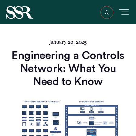
January 29, 2025
Engineering a Controls
Network: What You
Need to Know