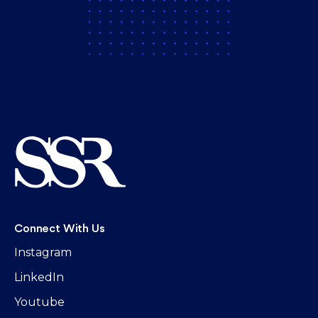
Connect With Us
Instagram
LinkedIn
Youtube