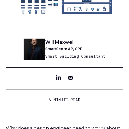
Will Maxwell
SmartScore AP, CPP
Smart Building Consultant
6 MINUTE READ
Why does a design engineer need to worry about