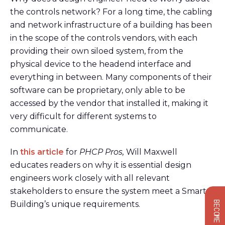
the controls network? For a long time, the cabling
and network infrastructure of a building has been
in the scope of the controls vendors, with each
providing their own siloed system, from the
physical device to the headend interface and
everything in between. Many components of their
software can be proprietary, only able to be
accessed by the vendor that installed it, making it
very difficult for different systems to
communicate.
In
this article
for
PHCP Pros,
Will Maxwell
educates readers on why it is essential design
engineers work closely with all relevant
stakeholders to ensure the system meet a Smart
Building’s unique requirements.