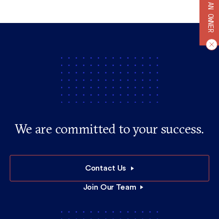
BECOME AN OWNER
We are committed to your success.
Contact Us
Join Our Team