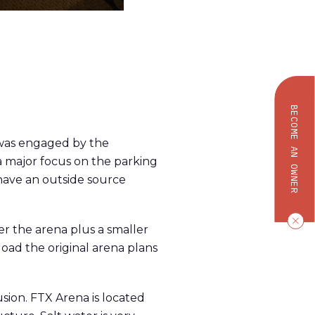
BECOME AN OWNER
R was engaged by the
a major focus on the parking
 have an outside source
r the arena plus a smaller
oad the original arena plans
sion. FTX Arena is located