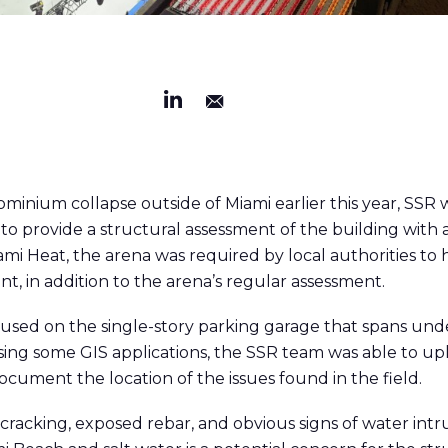
dominium collapse outside of Miami earlier this year, SS
o provide a structural assessment of the building with 
mi Heat, the arena was required by local authorities to
t, in addition to the arena’s regular assessment.
used on the single-story parking garage that spans unde
sing some GIS applications, the SSR team was able to upl
cument the location of the issues found in the field.
racking, exposed rebar, and obvious signs of water intru