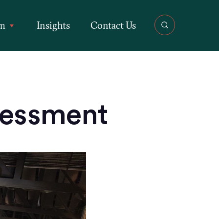
rm
Insights
Contact Us
sessment