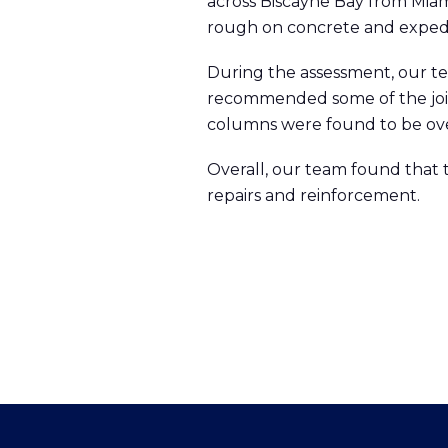
across Biscayne Bay from Miami
rough on concrete and expedit
During the assessment, our te
recommended some of the join
columns were found to be ove
Overall, our team found that 
repairs and reinforcement.