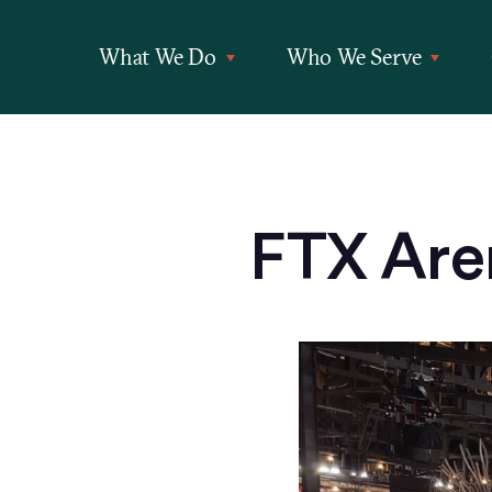
What We Do
Who We Serve
FTX Are