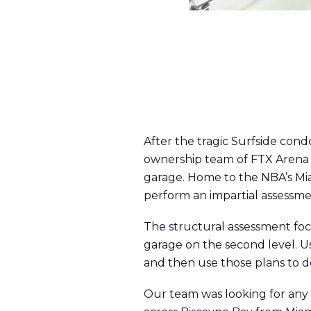
After the tragic Surfside con
ownership team of FTX Arena t
garage. Home to the NBA’s Mia
perform an impartial assessmen
The structural assessment foc
garage on the second level. U
and then use those plans to do
Our team was looking for any c