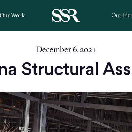
Our Work
Our Fi
December 6, 2021
na Structural As