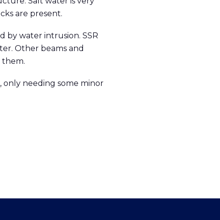
cture. Salt water is very
cks are present.
d by water intrusion. SSR
tter. Other beams and
 them.
ct, only needing some minor