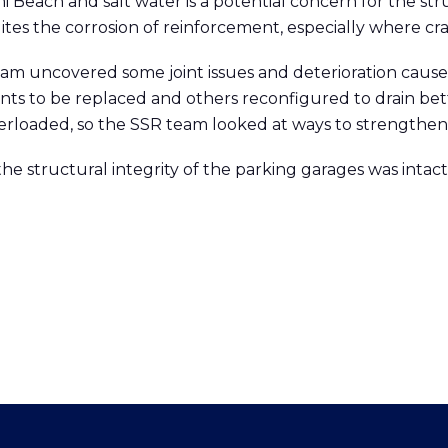
 Beach and salt water is a potential concern for the stru
es the corrosion of reinforcement, especially where cra
am uncovered some joint issues and deterioration cause
ts to be replaced and others reconfigured to drain be
rloaded, so the SSR team looked at ways to strengthen
the structural integrity of the parking garages was inta