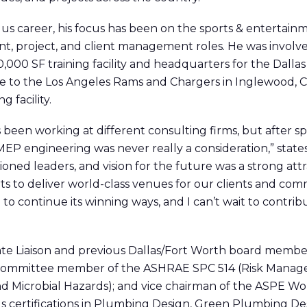
s career, his focus has been on the sports & entertainm
t, project
,
and client management roles. He was involve
560,000 SF training facility and headquarters for the Dall
e to the Los Angeles Rams and Chargers in Inglewood, CA
 facility.
 been working at different consulting firms, but after s
EP engineering was never really a consideration,” state
sioned leaders, and vision for the future was a strong att
ts to deliver world-class venues for our clients and comm
o continue its winning ways, and I can’t wait to contribu
iate Liaison and previous Dallas/Fort Worth board membe
committee member of the ASHRAE SPC 514 (Risk Manage
and Microbial Hazards); and vice chairman of the ASPE 
ds certifications in Plumbing Design, Green Plumbing De