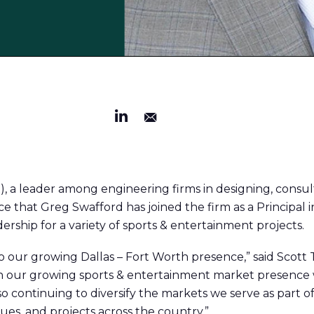
), a leader among engineering firms in designing, consu
e that Greg Swafford has joined the firm as a Principal in
ership for a variety of sports & entertainment projects.
 our growing Dallas – Fort Worth presence,” said Scott Te
n our growing sports & entertainment market presence w
so continuing to diversify the markets we serve as part o
gues, and projects across the country.”