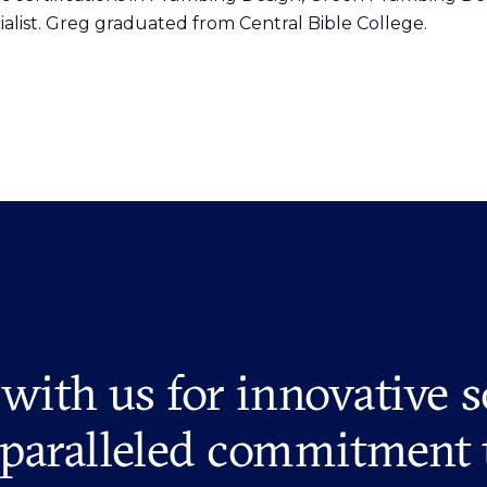
list. Greg graduated from Central Bible College.
 with us for innovative s
paralleled commitment 