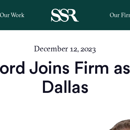
Our Work
Our Fi
December 12, 2023
rd Joins Firm as 
Dallas