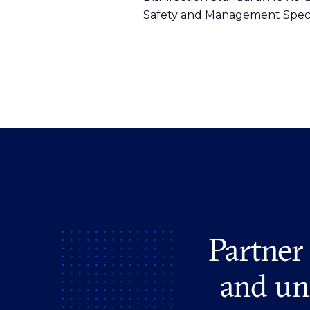
Safety and Management Specia
Partner
and un