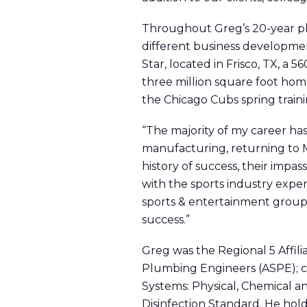
Throughout Greg’s 20-year plu
different business developmen
Star, located in Frisco, TX, a 
three million square foot hom
the Chicago Cubs spring training
“The majority of my career has
manufacturing, returning to M
history of success, their impas
with the sports industry exper
sports & entertainment group t
success.”
Greg was the Regional 5 Affil
Plumbing Engineers (ASPE); 
Systems: Physical, Chemical 
Disinfection Standard. He hol