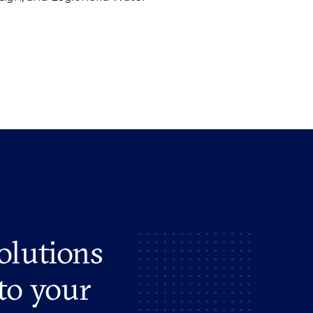
olutions
to your