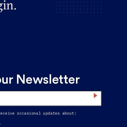
gin.
our Newsletter
receive occasional updates about:
e