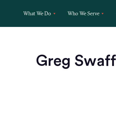
What We Do
Who We Serve
Greg Swaffo