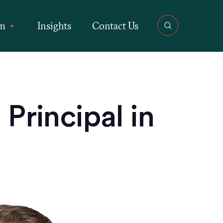
rm
Insights
Contact Us
Principal in