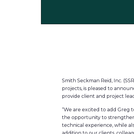
Smith Seckman Reid, Inc. (SSR
projects, is pleased to announc
provide client and project lead
“We are excited to add Greg to
the opportunity to strengthe
technical experience, while al
addition to our clients, collea