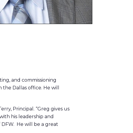
lting, and commissioning
 the Dallas office. He will
rry, Principal. “Greg gives us
ith his leadership and
f DFW. He will be a great