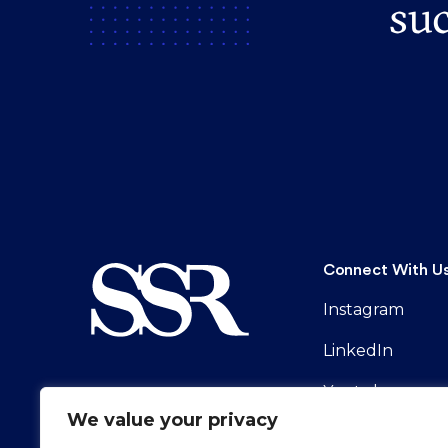
suc
Connect With U
Instagram
LinkedIn
Youtube
We value your privacy