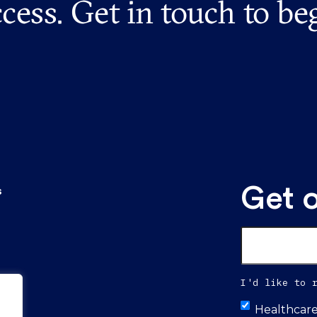
cess. Get in touch to be
Get 
s
Email
*
I'd like to 
Untitled
Healthcar