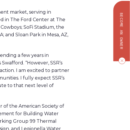
ent market, serving in
BECOME AN OWNER
d in The Ford Center at The
as Cowboys; SoFi Stadium, the
; and Sloan Park in Mesa, AZ,
pending a few years in
s Swafford. “However, SSR’s
raction. I am excited to partner
unities. I fully expect SSR’s
te to that next level of
r of the American Society of
ment for Building Water
Working Group 99 Thermal
sign, and Legionella Water