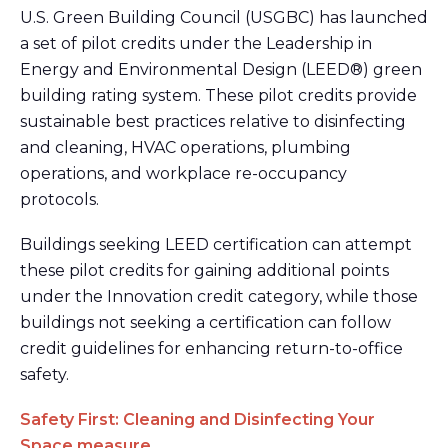
U.S. Green Building Council (USGBC) has launched
a set of pilot credits under the Leadership in
Energy and Environmental Design (LEED®) green
building rating system. These pilot credits provide
sustainable best practices relative to disinfecting
and cleaning, HVAC operations, plumbing
operations, and workplace re-occupancy
protocols.
Buildings seeking LEED certification can attempt
these pilot credits for gaining additional points
under the Innovation credit category, while those
buildings not seeking a certification can follow
credit guidelines for enhancing return-to-office
safety.
Safety First: Cleaning and Disinfecting Your
Space measure