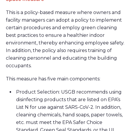
This is a policy-based measure where owners and
facility managers can adopt a policy to implement
certain procedures and employ green cleaning
best practices to ensure a healthier indoor
environment, thereby enhancing employee safety.
In addition, the policy also requires training of
cleaning personnel and educating the building
occupants.
This measure has five main components:
Product Selection: USGB recommends using
disinfecting products that are listed on EPA’s
List N for use against SARS-CoV-2. In addition,
cleaning chemicals, hand soaps, paper towels,
etc. must meet the EPA Safer Choice
Standard, Green Seal Standards, or the UL