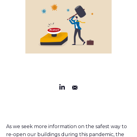
As we seek more information on the safest way to
re-open our buildings during this pandemic, the