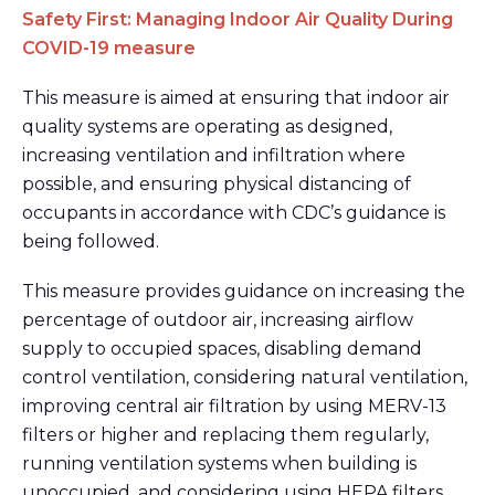
Safety First: Managing Indoor Air Quality During
COVID-19 measure
This measure is aimed at ensuring that indoor air
quality systems are operating as designed,
increasing ventilation and infiltration where
possible, and ensuring physical distancing of
occupants in accordance with CDC’s guidance is
being followed.
This measure provides guidance on increasing the
percentage of outdoor air, increasing airflow
supply to occupied spaces, disabling demand
control ventilation, considering natural ventilation,
improving central air filtration by using MERV-13
filters or higher and replacing them regularly,
running ventilation systems when building is
unoccupied, and considering using HEPA filters.