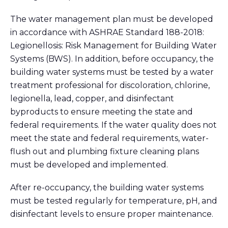
The water management plan must be developed
in accordance with ASHRAE Standard 188-2018:
Legionellosis: Risk Management for Building Water
Systems (BWS). In addition, before occupancy, the
building water systems must be tested by a water
treatment professional for discoloration, chlorine,
legionella, lead, copper, and disinfectant
byproducts to ensure meeting the state and
federal requirements. If the water quality does not
meet the state and federal requirements, water-
flush out and plumbing fixture cleaning plans
must be developed and implemented.
After re-occupancy, the building water systems
must be tested regularly for temperature, pH, and
disinfectant levels to ensure proper maintenance.