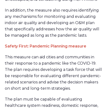
In addition, the measure also requires identifying
any mechanisms for monitoring and evaluating
indoor air quality and developing an O&M plan
that specifically addresses how the air quality will
be managed as long as the pandemic lasts.
Safety First: Pandemic Planning measure
This measure can aid cities and communities in
their response to a pandemic like the COVID-19.
The plan requires developing a task force that will
be responsible for evaluating different pandemic-
related scenarios and advise the decision makers
on short and long-term strategies.
The plan must be capable of evaluating
healthcare system readiness, domestic response,