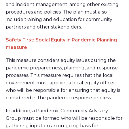
and incident management, among other existing
procedures and policies. The plan must also
include training and education for community
partners and other stakeholders.
Safety First: Social Equity in Pandemic Planning
measure
This measure considers equity issues during the
pandemic preparedness, planning, and response
processes. This measure requires that the local
government must appoint a local equity officer
who will be responsible for ensuring that equity is
considered in the pandemic response process.
In addition, a Pandemic Community Advisory
Group must be formed who will be responsible for
gathering input on an on-going basis for