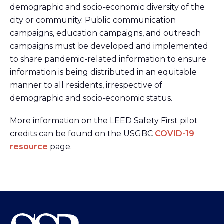
demographic and socio-economic diversity of the
city or community. Public communication
campaigns, education campaigns, and outreach
campaigns must be developed and implemented
to share pandemic-related information to ensure
information is being distributed in an equitable
manner to all residents, irrespective of
demographic and socio-economic status.
More information on the LEED Safety First pilot
credits can be found on the USGBC
COVID-19
resource
page.