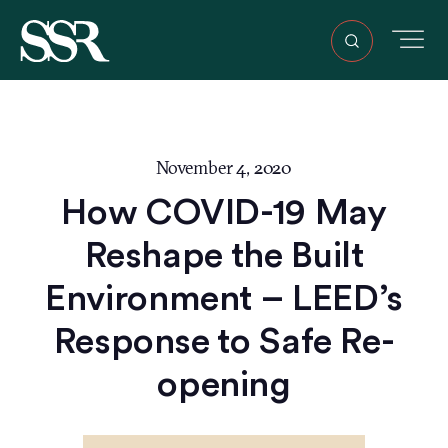
November 4, 2020
How COVID-19 May
Reshape the Built
Environment – LEED’s
Response to Safe Re-
opening