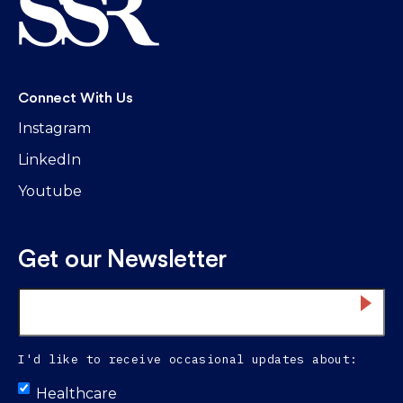
Connect With Us
Instagram
LinkedIn
Youtube
Get our Newsletter
Email
*
I'd like to receive occasional updates about:
Untitled
Healthcare