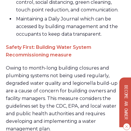
control, social distancing, green cleaning,
touch point reduction, and communication.
Maintaining a Daily Journal which can be
accessed by building management and the
occupants to keep data transparent.
Safety First: Building Water System
Recommissioning measure
Owing to month-long building closures and
plumbing systems not being used regularly,
degraded water quality and legionella build-up
BECOME AN OWNER
are a cause of concern for building owners and
facility managers. This measure considers the
guidelines set by the CDC, EPA, and local water
and public health authorities and requires
developing and implementing a water
management plan.