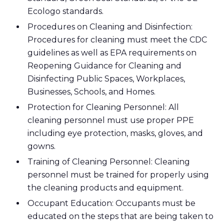
Ecologo standards.
Procedures on Cleaning and Disinfection:
Procedures for cleaning must meet the CDC
guidelines as well as EPA requirements on
Reopening Guidance for Cleaning and
Disinfecting Public Spaces, Workplaces,
Businesses, Schools, and Homes.
Protection for Cleaning Personnel: All
cleaning personnel must use proper PPE
including eye protection, masks, gloves, and
gowns.
Training of Cleaning Personnel: Cleaning
personnel must be trained for properly using
the cleaning products and equipment.
Occupant Education: Occupants must be
educated on the steps that are being taken to