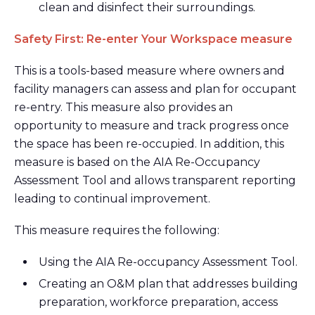
clean and disinfect their surroundings.
Safety First: Re-enter Your Workspace measure
This is a tools-based measure where owners and
facility managers can assess and plan for occupant
re-entry. This measure also provides an
opportunity to measure and track progress once
the space has been re-occupied. In addition, this
measure is based on the AIA Re-Occupancy
Assessment Tool and allows transparent reporting
leading to continual improvement.
This measure requires the following:
Using the AIA Re-occupancy Assessment Tool.
Creating an O&M plan that addresses building
preparation, workforce preparation, access