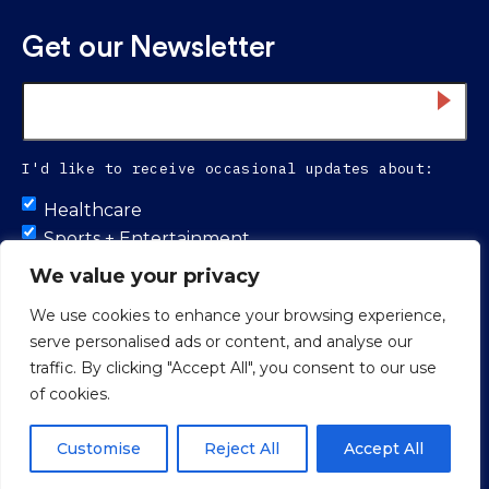
Get our Newsletter
Email
*
I'd like to receive occasional updates about:
Untitled
Healthcare
Sports + Entertainment
Infrastructure
We value your privacy
We use cookies to enhance your browsing experience,
serve personalised ads or content, and analyse our
Proud to be 100% colleague-owned.
traffic. By clicking "Accept All", you consent to our use
of cookies.
© 2026 Smith Seckman Reid.
Web Design
by
Push10 Branding
Agency.
Privacy Policy
Customise
Reject All
Accept All