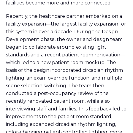
facilities become more and more connected.
Recently, the healthcare partner embarked on a
facility expansion—the largest facility expansion for
this system in over a decade. During the Design
Development phase, the owner and design team
began to collaborate around existing light
standards and a recent patient room renovation—
which led to a new patient room mockup. The
basis of the design incorporated circadian rhythm
lighting, an exam override function, and multiple
scene selection switching. The team then
conducted a post-occupancy review of the
recently renovated patient room, while also
interviewing staff and families. This feedback led to
improvements to the patient room standard,
including expanded circadian rhythm lighting,
color-changing patient-controlled lighting, more