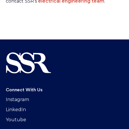
contact SSR’s
electrical engineering team
.
Connect With Us
Instagram
LinkedIn
Youtube