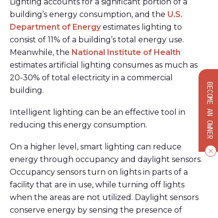
Lighting accounts for a significant portion of a
building’s energy consumption, and the
U.S.
Department of Energy
estimates lighting to
consist of 11% of a building’s total energy use.
Meanwhile, the
National Institute of Health
estimates artificial lighting consumes as much as
20-30% of total electricity in a commercial
BECOME AN OWNER
building.
Intelligent lighting can be an effective tool in
reducing this energy consumption.
On a higher level, smart lighting can reduce
energy through occupancy and daylight sensors.
Occupancy sensors turn on lights in parts of a
facility that are in use, while turning off lights
when the areas are not utilized. Daylight sensors
conserve energy by sensing the presence of