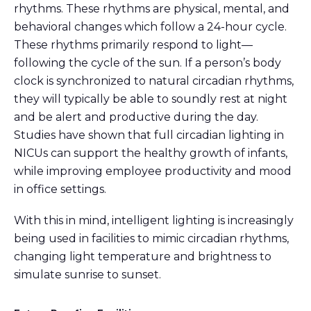
rhythms. These rhythms are physical, mental, and
behavioral changes which follow a 24-hour cycle.
These rhythms primarily respond to light—
following the cycle of the sun. If a person’s body
clock is synchronized to natural circadian rhythms,
they will typically be able to soundly rest at night
and be alert and productive during the day.
Studies have shown that full circadian lighting in
NICUs can support the healthy growth of infants,
while improving employee productivity and mood
in office settings.
With this in mind, intelligent lighting is increasingly
being used in facilities to mimic circadian rhythms,
changing light temperature and brightness to
simulate sunrise to sunset.