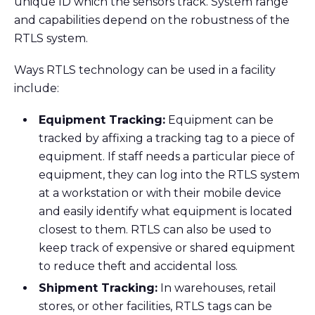
unique ID which the sensors track. System range
and capabilities depend on the robustness of the
RTLS system.
Ways RTLS technology can be used in a facility
include:
Equipment Tracking:
Equipment can be
tracked by affixing a tracking tag to a piece of
equipment. If staff needs a particular piece of
equipment, they can log into the RTLS system
at a workstation or with their mobile device
and easily identify what equipment is located
closest to them. RTLS can also be used to
keep track of expensive or shared equipment
to reduce theft and accidental loss.
Shipment Tracking:
In warehouses, retail
stores, or other facilities, RTLS tags can be