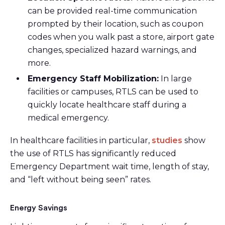
can be provided real-time communication
prompted by their location, such as coupon
codes when you walk past a store, airport gate
changes, specialized hazard warnings, and
more.
Emergency Staff Mobilization:
In large
facilities or campuses, RTLS can be used to
quickly locate healthcare staff during a
medical emergency.
In healthcare facilities in particular,
studies
show
the use of RTLS has significantly reduced
Emergency Department wait time, length of stay,
and “left without being seen” rates.
Energy Savings