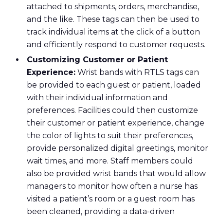
attached to shipments, orders, merchandise,
and the like. These tags can then be used to
track individual items at the click of a button
and efficiently respond to customer requests.
Customizing Customer or Patient
Experience:
Wrist bands with RTLS tags can
be provided to each guest or patient, loaded
with their individual information and
preferences. Facilities could then customize
their customer or patient experience, change
the color of lights to suit their preferences,
provide personalized digital greetings, monitor
wait times, and more. Staff members could
also be provided wrist bands that would allow
managers to monitor how often a nurse has
visited a patient’s room or a guest room has
been cleaned, providing a data-driven