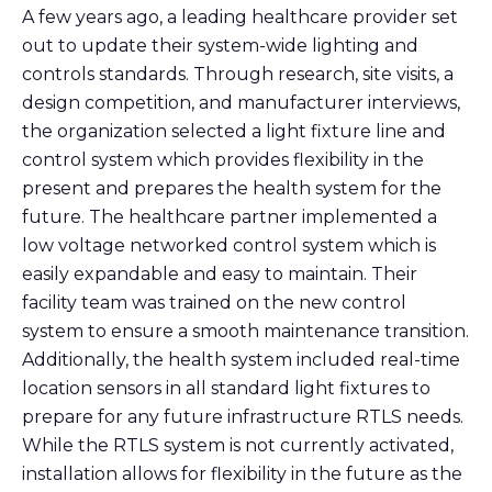
A few years ago, a leading healthcare provider set
out to update their system-wide lighting and
controls standards. Through research, site visits, a
design competition, and manufacturer interviews,
the organization selected a light fixture line and
control system which provides flexibility in the
present and prepares the health system for the
future. The healthcare partner implemented a
low voltage networked control system which is
easily expandable and easy to maintain. Their
facility team was trained on the new control
system to ensure a smooth maintenance transition.
Additionally, the health system included real-time
location sensors in all standard light fixtures to
prepare for any future infrastructure RTLS needs.
While the RTLS system is not currently activated,
installation allows for flexibility in the future as the