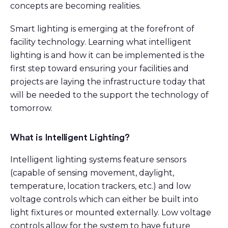
concepts are becoming realities.
Smart lighting is emerging at the forefront of
facility technology. Learning what intelligent
lighting is and how it can be implemented is the
first step toward ensuring your facilities and
projects are laying the infrastructure today that
will be needed to the support the technology of
tomorrow.
What is Intelligent Lighting?
Intelligent lighting systems feature sensors
(capable of sensing movement, daylight,
temperature, location trackers, etc.) and low
voltage controls which can either be built into
light fixtures or mounted externally. Low voltage
controls allow for the system to have future