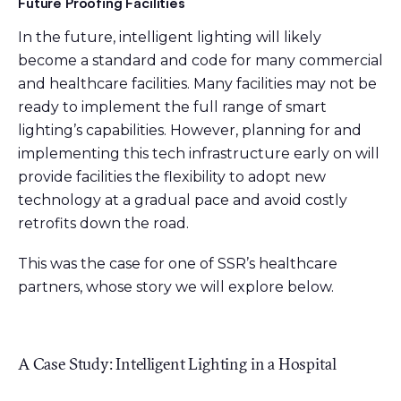
Future Proofing Facilities
In the future, intelligent lighting will likely
become a standard and code for many commercial
and healthcare facilities. Many facilities may not be
ready to implement the full range of smart
lighting’s capabilities. However, planning for and
implementing this tech infrastructure early on will
provide facilities the flexibility to adopt new
technology at a gradual pace and avoid costly
retrofits down the road.
This was the case for one of SSR’s healthcare
partners, whose story we will explore below.
A Case Study: Intelligent Lighting in a Hospital