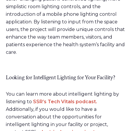
simplistic room lighting controls, and the
introduction of a mobile phone lighting control
application. By listening to input from the space
users, the project will provide unique controls that
enhance the way team members, visitors, and
patients experience the health system’s facility and
care.
Looking for Intelligent Lighting for Your Facility?
You can learn more about intelligent lighting by
listening to
SSR’s Tech Vitals podcast.
Additionally, if you would like to have a
conversation about the opportunities for
intelligent lighting in your facility or project,