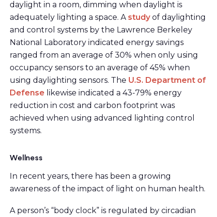
daylight in a room, dimming when daylight is
adequately lighting a space. A
study
of daylighting
and control systems by the Lawrence Berkeley
National Laboratory indicated energy savings
ranged from an average of 30% when only using
occupancy sensors to an average of 45% when
using daylighting sensors. The
U.S. Department of
Defense
likewise indicated a 43-79% energy
reduction in cost and carbon footprint was
achieved when using advanced lighting control
systems.
Wellness
In recent years, there has been a growing
awareness of the impact of light on human health.
A person’s “body clock” is regulated by circadian