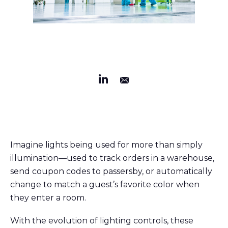
Imagine lights being used for more than simply
illumination—used to track orders in a warehouse,
send coupon codes to passersby, or automatically
change to match a guest’s favorite color when
they enter a room.
With the evolution of lighting controls, these