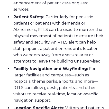
enhancement of patient care or guest
services.
Patient Safety:
Particularly for pediatric
patients or patients with dementia or
Alzheimer’s, RTLS can be used to monitor the
physical movement of patients to ensure their
safety and security. An RTLS alert can help
staff pinpoint a patient or resident’s location
who wanders away from a secure area or
attempts to leave the building unsupervised.
Facility Navigation and Wayfinding:
For
larger facilities and campuses—such as
hospitals, theme parks, airports, and more—
RTLS can allow guests, patients, and other
visitors to receive real-time, location-specific
navigation support.
Location Specific Alerts:
Visitors and patients