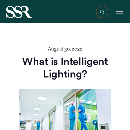
August 30, 2022
What is Intelligent
Lighting?