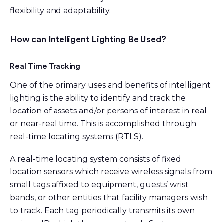
flexibility and adaptability.
How can Intelligent Lighting Be Used?
Real Time Tracking
One of the primary uses and benefits of intelligent
lighting is the ability to identify and track the
location of assets and/or persons of interest in real
or near-real time. This is accomplished through
real-time locating systems (RTLS).
A real-time locating system consists of fixed
location sensors which receive wireless signals from
small tags affixed to equipment, guests’ wrist
bands, or other entities that facility managers wish
to track. Each tag periodically transmits its own