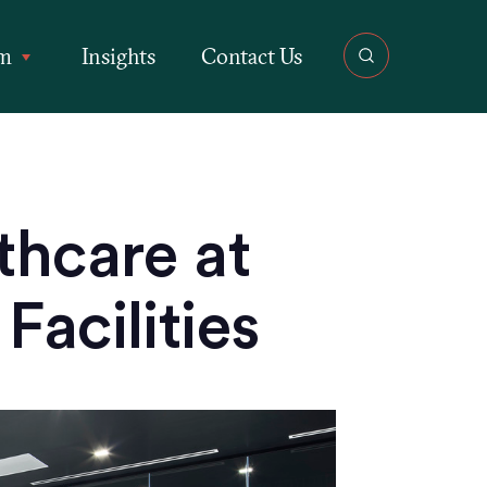
rm
Insights
Contact Us
thcare at
Facilities