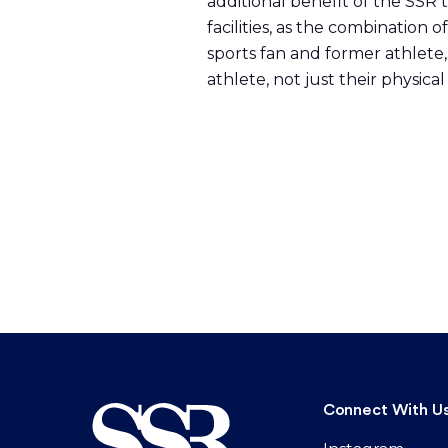
additional benefit of the SSR 
facilities, as the combination
sports fan and former athlete,
athlete, not just their physica
Connect With U