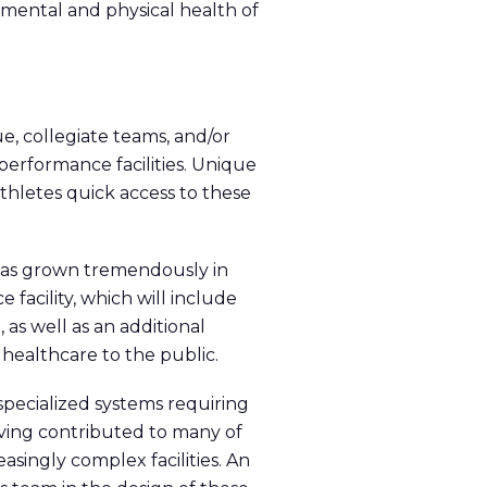
 mental and physical health of
e, collegiate teams, and/or
performance facilities. Unique
thletes quick access to these
has grown tremendously in
 facility, which will include
 as well as an additional
 healthcare to the public.
pecialized systems requiring
aving contributed to many of
asingly complex facilities. An