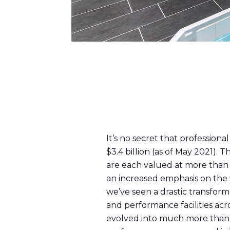
It’s no secret that profession
$3.4 billion (as of May 2021)
are each valued at more than $
an increased emphasis on the 
we’ve seen a drastic transform
and performance facilities ac
evolved into much more than s