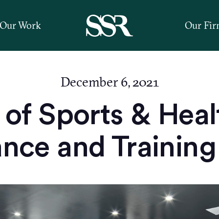
Our Work
Our Fi
December 6, 2021
of Sports & Heal
ce and Training 