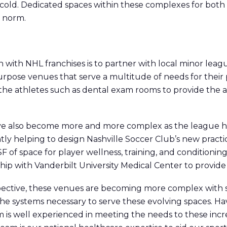
 cold. Dedicated spaces within these complexes for both
e norm.
with NHL franchises is to partner with local minor leagu
rpose venues that serve a multitude of needs for their 
 the athletes such as dental exam rooms to provide the a
ave also become more and more complex as the league 
ly helping to design Nashville Soccer Club’s new practice
SF of space for player wellness, training, and conditioning,
ship with Vanderbilt University Medical Center to provide
pective, these venues are becoming more complex with s
the systems necessary to serve these evolving spaces. H
m is well experienced in meeting the needs to these incre