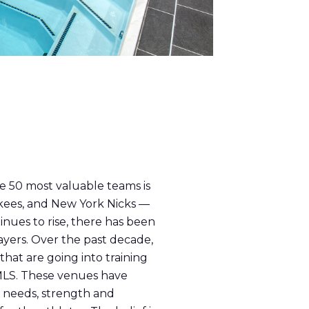
he 50 most valuable teams is
nkees, and New York Nicks —
inues to rise, there has been
ayers. Over the past decade,
that are going into training
 MLS. These venues have
l needs, strength and