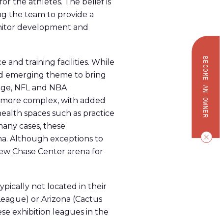
 the athletes. The belief is
ing the team to provide a
onitor development and
BECOME AN OWNER
nd training facilities. While
ued emerging theme to bring
edge, NFL and NBA
ly more complex, with added
 health spaces such as practice
many cases, these
ena. Although exceptions to
new Chase Center arena for
pically not located in their
 League) or Arizona (Cactus
se exhibition leagues in the