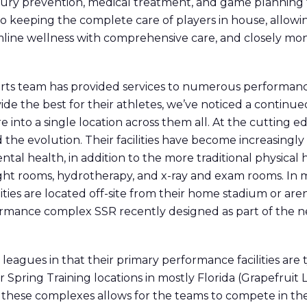
ury prevention, medical treatment, and game planning for
 to keeping the complete care of players in house, allow
eamline wellness with comprehensive care, and closely m
rts team has provided services to numerous performance a
vide the best for their athletes, we’ve noticed a contin
 into a single location across them all. At the cutting 
d the evolution. Their facilities have become increasing
ntal health, in addition to the more traditional physical
eight rooms, hydrotherapy, and x-ray and exam rooms. In 
ities are located off-site from their home stadium or ar
rformance complex SSR recently designed as part of the 
eagues in that their primary performance facilities are ty
ir Spring Training locations in mostly Florida (Grapefruit
f these complexes allows for the teams to compete in the