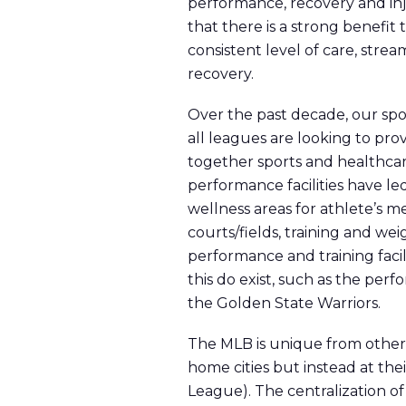
performance, recovery and inj
that there is a strong benefit
consistent level of care, str
recovery.
Over the past decade, our spo
all leagues are looking to pro
together sports and healthcare
performance facilities have le
wellness areas for athlete’s me
courts/fields, training and w
performance and training facil
this do exist, such as the pe
the Golden State Warriors.
The MLB is unique from other l
home cities but instead at the
League). The centralization o