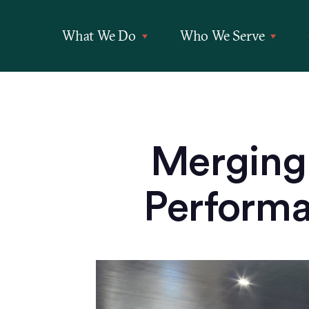
What We Do
Who We Serve
Merging 
Performan