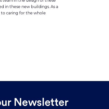
ts team in the design of these
ed in these new buildings. As a
 to caring for the whole
our Newsletter