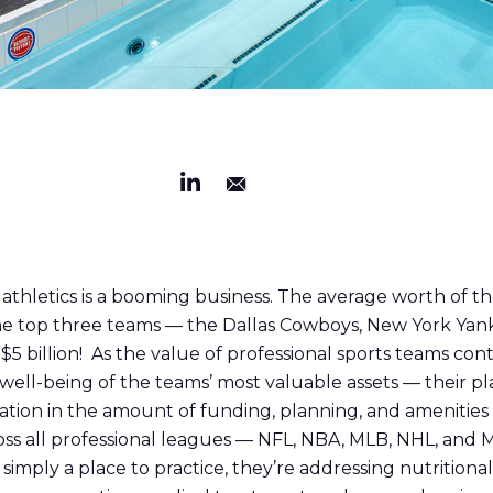
al athletics is a booming business. The average worth of t
. The top three teams — the Dallas Cowboys, New York Ya
5 billion! As the value of professional sports teams cont
well-being of the teams’ most valuable assets — their pl
ation in the amount of funding, planning, and amenities 
ross all professional leagues — NFL, NBA, MLB, NHL, and
imply a place to practice, they’re addressing nutritiona