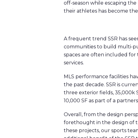
off-season while escaping the
their athletes has become th
A frequent trend SSR has seen 
communities to build multi-pu
spaces are often included for
services.
MLS performance facilities h
the past decade. SSR is current
three exterior fields, 35,000k 
10,000 SF as part of a partner
Overall, from the design pers
forethought in the design of 
these projects, our sports tea