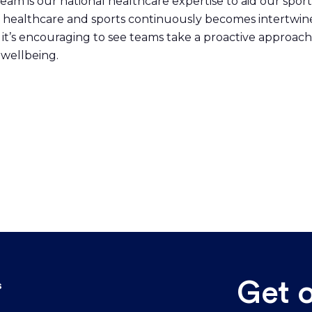
team is our national healthcare expertise to aid our spor
 of healthcare and sports continuously becomes intertwin
 it’s encouraging to see teams take a proactive approach
l wellbeing.
Get 
s