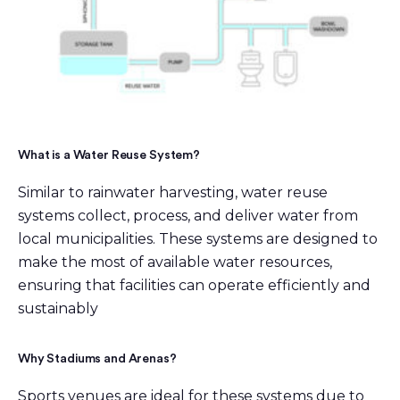
What is a Water Reuse System?
Similar to rainwater harvesting, water reuse
systems collect, process, and deliver water from
local municipalities. These systems are designed to
make the most of available water resources,
ensuring that facilities can operate efficiently and
sustainably
Why Stadiums and Arenas?
Sports venues are ideal for these systems due to