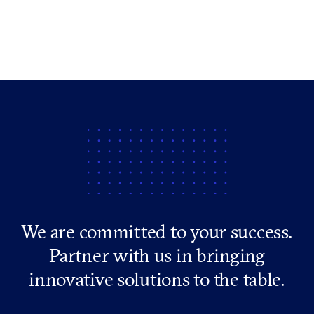
We are committed to your success.
Partner with us in bringing
innovative solutions to the table.