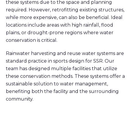
these systems due to the space and planning
required. However, retrofitting existing structures,
while more expensive, can also be beneficial. Ideal
locations include areas with high rainfall, flood
plains, or drought-prone regions where water
conservation is critical.
Rainwater harvesting and reuse water systems are
standard practice in sports design for SSR. Our
team has designed multiple facilities that utilize
these conservation methods. These systems offer a
sustainable solution to water management,
benefiting both the facility and the surrounding
community.