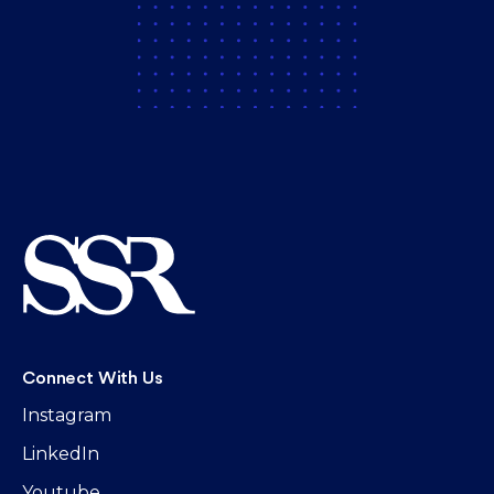
Connect With Us
Instagram
LinkedIn
Youtube