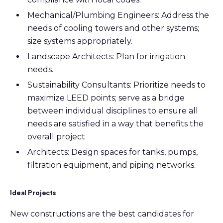
Mechanical/Plumbing Engineers: Address the
needs of cooling towers and other systems
;
size systems appropriately
.
Landscape Architects: Plan for irrigation
needs.
Sustainability Consultants: Prioritize needs to
maximize LEED points; serve as a bridge
between individual disciplines to ensure all
needs are satisfied in a way that benefits the
overall project
Architects: Design spaces for tanks
, pumps,
filtration equipment,
and piping networks.
Ideal Projects
New constructions are the best candidates for