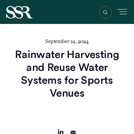
September 19, 2024
Rainwater Harvesting
and Reuse Water
Systems for Sports
Venues