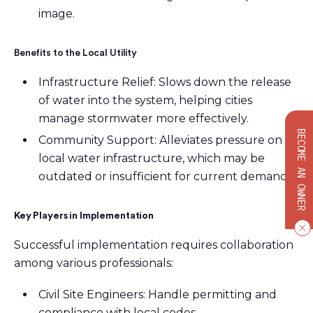
image.
Benefits to the Local Utility
Infrastructure Relief: Slows down the release
of water into the system, helping cities
manage stormwater more effectively.
BECOME AN OWNER
Community Support: Alleviates pressure on
local water infrastructure, which may be
outdated or insufficient for current demands.
Key Players in Implementation
Successful implementation requires collaboration
among various professionals:
Civil Site Engineers: Handle permitting and
compliance with local codes.