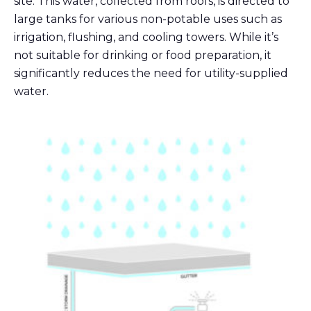
site. This water, collected from roofs, is directed to
large tanks for various non-potable uses such as
irrigation, flushing, and cooling towers. While it’s
not suitable for drinking or food preparation, it
significantly reduces the need for utility-supplied
water.