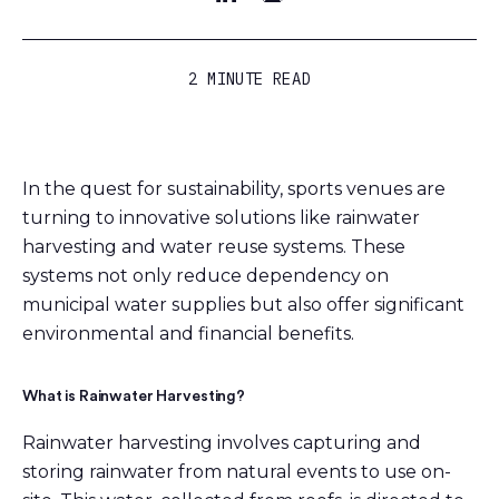
2 MINUTE READ
In the quest for sustainability, sports venues are
turning to innovative solutions like rainwater
harvesting and water reuse systems. These
systems not only reduce dependency on
municipal water supplies but also offer significant
environmental and financial benefits.
What is Rainwater Harvesting?
Rainwater harvesting involves capturing and
storing rainwater from natural events to use on-