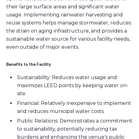
their large surface areas and significant water
usage. Implementing rainwater harvesting and
reuse systems helps manage stormwater, reduces
the strain on aging infrastructure, and provides a
sustainable water source for various facility needs,
even outside of major events.
Benefits to the Facility
Sustainability: Reduces water usage and
maximizes LEED points by keeping water on-
site.
Financial: Relatively inexpensive to implement
and reduces municipal water costs.
Public Relations: Demonstrates a commitment
to sustainability, potentially reducing tax
burdens and enhancing the venue’s public