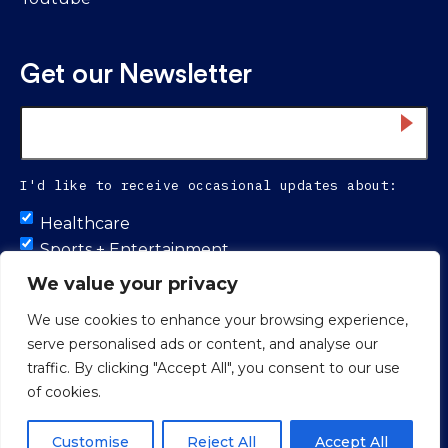
Get our Newsletter
Email
*
I'd like to receive occasional updates about:
Untitled
Healthcare
Sports + Entertainment
Infrastructure
We value your privacy
We use cookies to enhance your browsing experience,
serve personalised ads or content, and analyse our
Proud to be 100% colleague-owned.
traffic. By clicking "Accept All", you consent to our use
of cookies.
© 2026 Smith Seckman Reid.
Web Design
by
Push10 Branding
Agency.
Privacy Policy
Customise
Reject All
Accept All