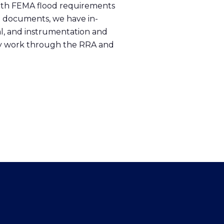
r with FEMA flood requirements
P documents, we have in-
cal, and instrumentation and
sly work through the RRA and