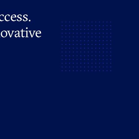
ccess.
novative