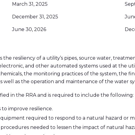
March 31, 2025
Sep
December 31, 2025
Jun
June 30, 2026
Dec
 the resiliency of a utility’s pipes, source water, treatme
r, electronic, and other automated systems used at the ut
hemicals, the monitoring practices of the system, the fin
as well as the operation and maintenance of the water s
fied in the RRA and is required to include the following:
 to improve resilience.
equipment required to respond to a natural hazard or ma
 procedures needed to lessen the impact of natural haza