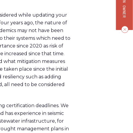
nsidered while updating your
four years ago, the nature of
andemics may not have been
 to their systems which need to
tance since 2020 as risk of
 increased since that time.
nd what mitigation measures
 taken place since the initial
d resiliency such as adding
, all need to be considered
g certification deadlines. We
d has experience in seismic
astewater infrastructure, for
 drought management plans in