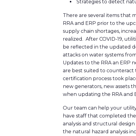
Strategies to detect nat
There are several items that 
RRA and ERP prior to the upcom
supply chain shortages, incre
realized. After COVID-19, util
be reflected in the updated d
attacks on water systems from
Updates to the RRA an ERP ne
are best suited to counteract t
certification process took pla
new generators, new assets th
when updating the RRA and ERP
Our team can help your utilit
have staff that completed the
analysis and structural design 
the natural hazard analysis i