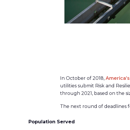
In October of 2018,
America’s
utilities submit Risk and Res
through 2021, based on the si
The next round of deadlines f
Population Served