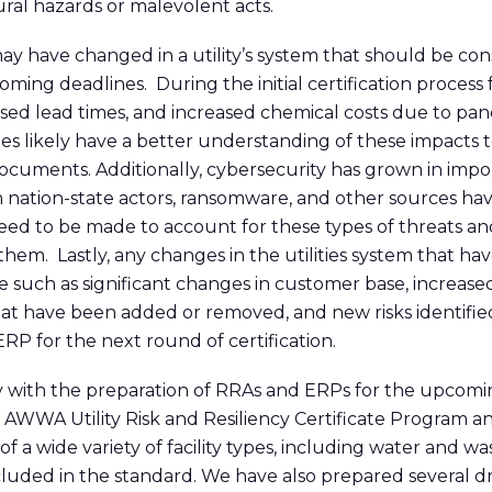
ural hazards or malevolent acts.
may have changed in a utility’s system that should be co
ing deadlines. During the initial certification process 
ased lead times, and increased chemical costs due to p
ities likely have a better understanding of these impacts
ocuments. Additionally, cybersecurity has grown in impor
 nation-state actors, ransomware, and other sources have
ed to be made to account for these types of threats a
hem. Lastly, any changes in the utilities system that have
ce such as significant changes in customer base, increase
at have been added or removed, and new risks identified
 for the next round of certification.
y with the preparation of RRAs and ERPs for the upcomin
 AWWA Utility Risk and Resiliency Certificate Program an
of a wide variety of facility types, including water and w
ncluded in the standard. We have also prepared several