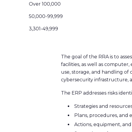
Over 100,000
50,000-99,999
3,301-49,999
The goal of the RRA is to assess
facilities, as well as compute
use, storage, and handling of c
cybersecurity infrastructure, 
The ERP addresses risks identi
Strategies and resources
Plans, procedures, and 
Actions, equipment, and