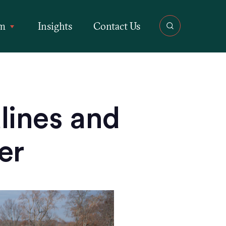
rm
Insights
Contact Us
ines and
er