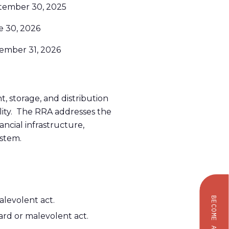
tember 30, 2025
e 30, 2026
ember 31, 2026
nt, storage, and distribution
ility. The RRA addresses the
ancial infrastructure,
ystem.
levolent act.
BECOME AN OWNER
rd or malevolent act.