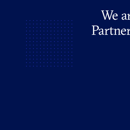
We ar
Partner