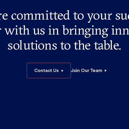
e committed to your su
 with us in bringing in
solutions to the table.
Contact Us
Join Our Team