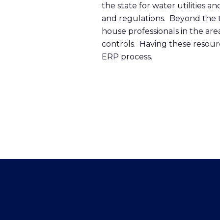
the state for water utilities 
and regulations. Beyond the t
house professionals in the are
controls. Having these resour
ERP process.