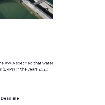
he AWIA specified that water
s (ERPs) in the years 2020
 Deadline