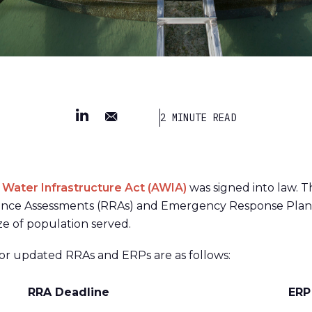
2 MINUTE READ
 Water Infrastructure Act (AWIA)
was signed into law. T
ilience Assessments (RRAs) and Emergency Response Plan
ze of population served.
or updated RRAs and ERPs are as follows:
RRA Deadline
ERP