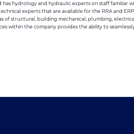
and has hydrology and hydraulic experts on staff familia
echnical experts that are available for the RRA and ER
as of structural, building mechanical, plumbing, electri
ces within the company provides the ability to seamles