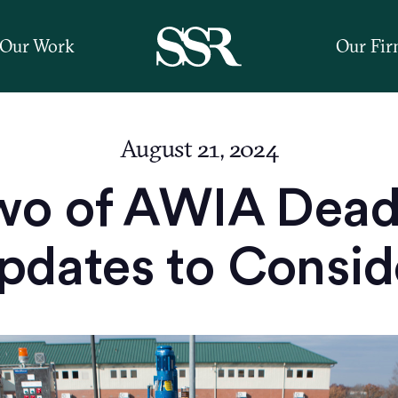
Our Work
Our Fi
August 21, 2024
wo of AWIA Deadl
pdates to Consid