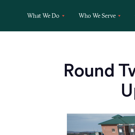
What We Do
Who We Serve
Round T
U