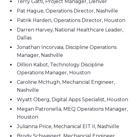
Terry Gatti, Project Manager, Denver
Pat Hague, Operations Director, Nashville
Patrik Harden, Operations Director, Houston
Darren Harvey, National Healthcare Leader,
Dallas
Jonathan Incorvaia, Discipline Operations
Manager, Nashville
Dillion Kabot, Technology Discipline
Operations Manager, Houston
Caroline McHugh, Mechancial Engineer,
Nashville
Wyatt Oberg, Digital Apps Specialist, Houston
Megan Patronella, MEQ Operations Manager,
Houston
Julianna Price, Mechanical EIT II, Nashville
Brody Schweigert, Mechancial Engineer,