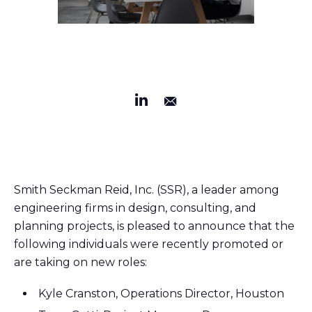
Smith Seckman Reid, Inc. (SSR), a leader among
engineering firms in design, consulting, and
planning projects, is pleased to announce that the
following individuals were recently promoted or
are taking on new roles:
Kyle Cranston, Operations Director, Houston