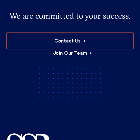
We are committed to your success.
Contact Us
Join Our Team