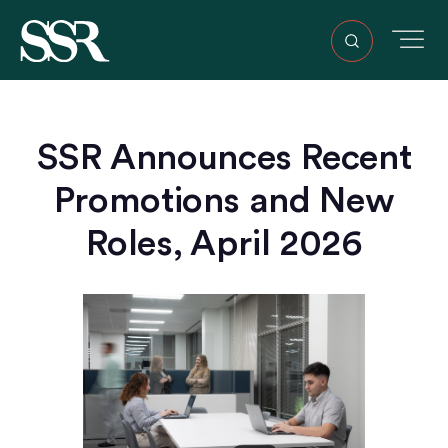
SSR Announces Recent
Promotions and New
Roles, April 2026