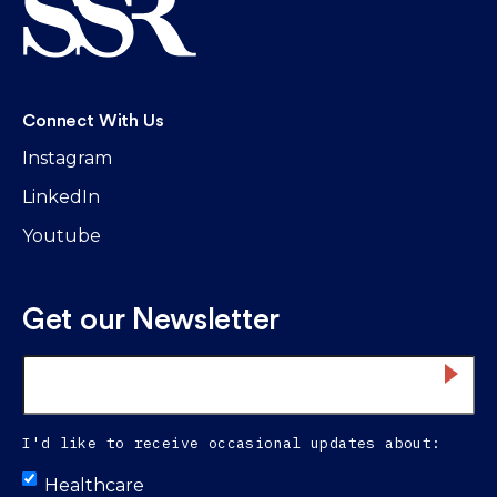
Connect With Us
Instagram
LinkedIn
Youtube
Get our Newsletter
Email
*
I'd like to receive occasional updates about:
Untitled
Healthcare