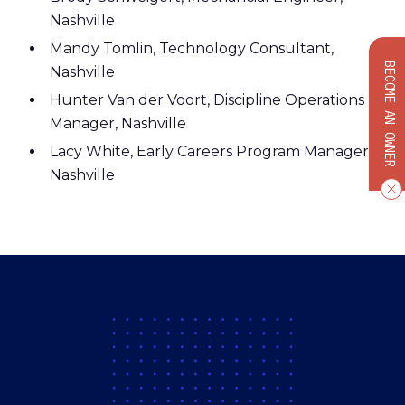
Nashville
Mandy Tomlin, Technology Consultant,
BECOME AN OWNER
Nashville
Hunter Van der Voort, Discipline Operations
Manager, Nashville
Lacy White, Early Careers Program Manager,
Nashville