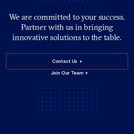
We are committed to your success.
Partner with us in bringing
innovative solutions to the table.
Contact Us
Join Our Team