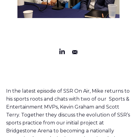
In the latest episode of SSR On Air, Mike returns to
his sports roots and chats with two of our Sports &
Entertainment MVPs, Kevin Graham and Scott
Terry. Together they discuss the evolution of SSR’s
sports practice from our initial project at
Bridgestone Arena to becoming a nationally