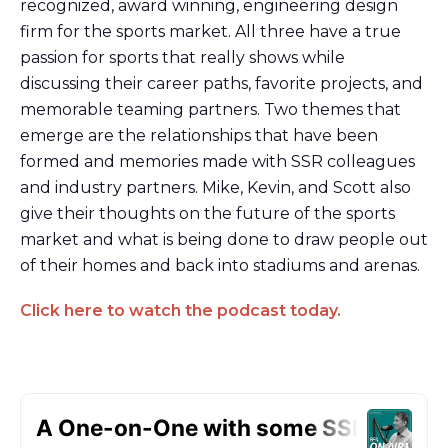
recognized, award winning, engineering design
firm for the sports market. All three have a true
passion for sports that really shows while
discussing their career paths, favorite projects, and
memorable teaming partners. Two themes that
emerge are the relationships that have been
formed and memories made with SSR colleagues
and industry partners. Mike, Kevin, and Scott also
give their thoughts on the future of the sports
market and what is being done to draw people out
of their homes and back into stadiums and arenas.
Click here to watch the podcast today.