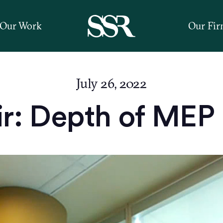
Our Work
Our Fi
July 26, 2022
r: Depth of MEP