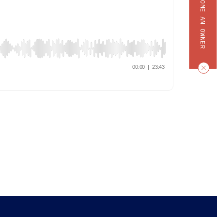
BECOME AN OWNER