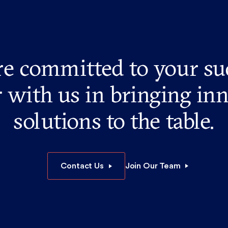
e committed to your su
 with us in bringing in
solutions to the table.
Contact Us
Join Our Team