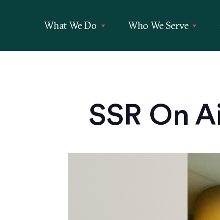
What We Do
Who We Serve
SSR On Ai