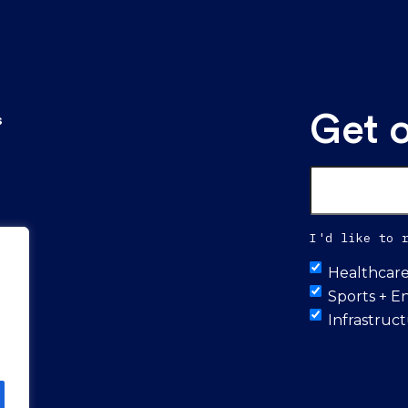
Get 
s
Email
*
I'd like to 
Untitled
Healthcar
Sports + E
Infrastruc