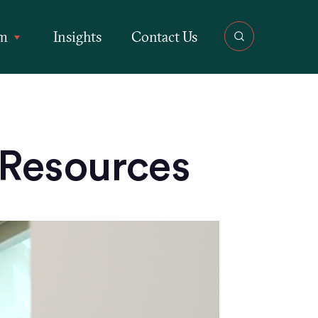
rm
Insights
Contact Us
 Resources