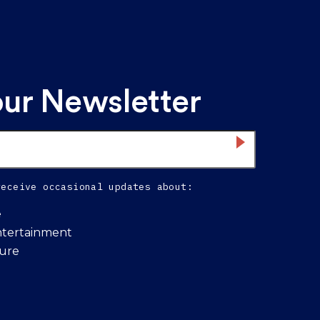
our Newsletter
receive occasional updates about:
e
ntertainment
ture