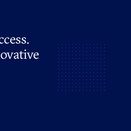
ccess.
novative