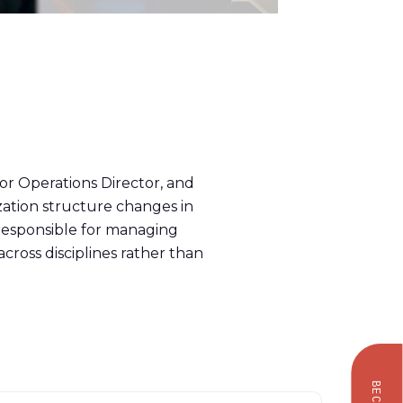
ior Operations Director, and
zation structure changes in
 responsible for managing
cross disciplines rather than