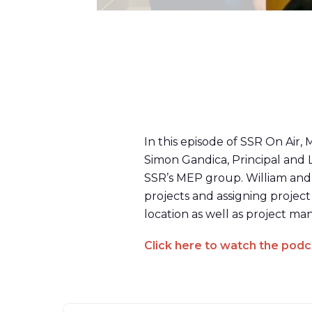
In this episode of SSR On Air,
Simon Gandica, Principal and 
SSR’s MEP group. William and 
projects and assigning project
location as well as project 
Click here to watch the podc