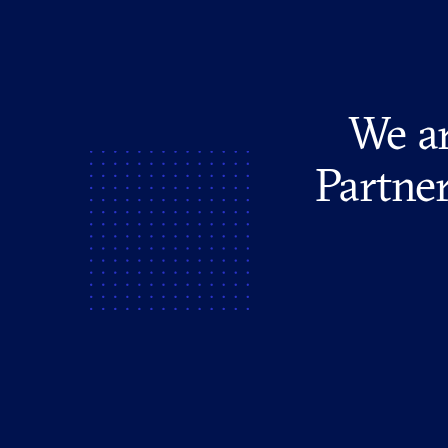
We ar
Partner