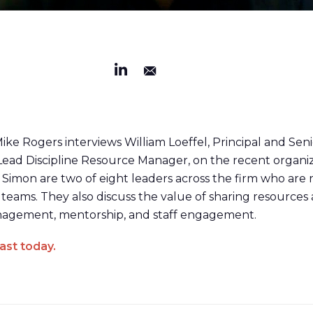
 Mike Rogers interviews William Loeffel, Principal and Sen
Lead Discipline Resource Manager, on the recent organi
Simon are two of eight leaders across the firm who are
 teams. They also discuss the value of sharing resources a
management, mentorship, and staff engagement.
ast today.