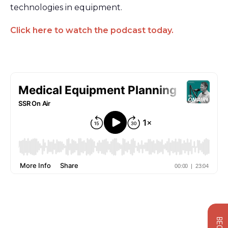
technologies in equipment.
Click here to watch the podcast today.