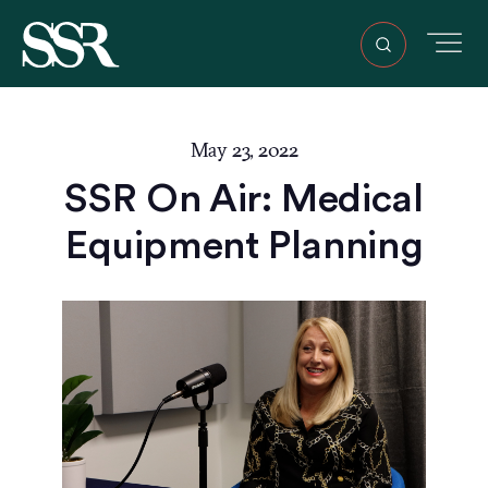
May 23, 2022
SSR On Air: Medical
Equipment Planning