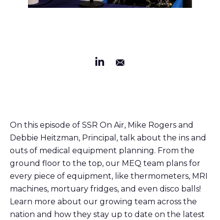
On this episode of SSR On Air, Mike Rogers and
Debbie Heitzman, Principal, talk about the ins and
outs of medical equipment planning. From the
ground floor to the top, our MEQ team plans for
every piece of equipment, like thermometers, MRI
machines, mortuary fridges, and even disco balls!
Learn more about our growing team across the
nation and how they stay up to date on the latest