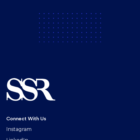
Connect With Us
Instagram