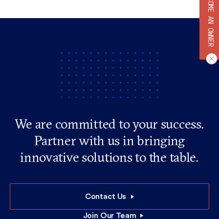
BECOME AN OWNER
We are committed to your success.
Partner with us in bringing
innovative solutions to the table.
Contact Us
Join Our Team