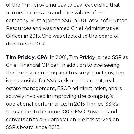
of the firm, providing day to day leadership that
mirrors the mission and core values of the
company. Susan joined SSR in 2011 as VP of Human
Resources and was named Chief Administrative
Officer in 2015. She was elected to the board of
directors in 2017.
Tim Priddy, CPA:
In 2001, Tim Priddy joined SSR as
Chief Financial Officer. In addition to overseeing
the firm’s accounting and treasury functions, Tim
is responsible for SSR’s risk management, real
estate management, ESOP administration, and is
actively involved in improving the company’s
operational performance. In 2015 Tim led SSR’s
transaction to become 100% ESOP owned and
conversion to a S Corporation. He has served on
SSR’s board since 2013.