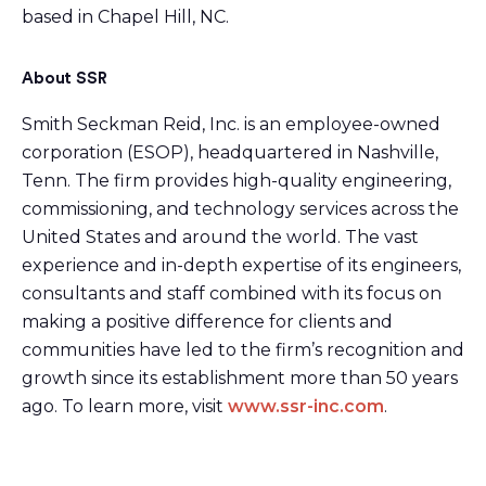
based in Chapel Hill, NC.
About SSR
Smith Seckman Reid, Inc. is an employee-owned
corporation (ESOP), headquartered in Nashville,
Tenn. The firm provides high-quality engineering,
commissioning, and technology services across the
United States and around the world. The vast
experience and in-depth expertise of its engineers,
consultants and staff combined with its focus on
making a positive difference for clients and
communities have led to the firm’s recognition and
growth since its establishment more than 50 years
ago. To learn more, visit
www.ssr-inc.com
.