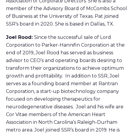
Association of Corporate Directors. She is also a
member of the Advisory Board of McCombs School
of Business at the University of Texas. Pat joined
SSR’s board in 2020. She is based in Dallas, TX.
Joel Rood:
Since the successful sale of Lord
Corporation to Parker-Hannifin Corporation at the
end of 2019, Joel Rood has served as business
advisor to CEO’s and operating boards desiring to
transform their organizations to achieve optimum
growth and profitability. In addition to SSR, Joel
serves as a founding board member at Rantran
Corporation, a start-up biotechnology company
focused on developing therapeutics for
neurodegenerative diseases. Joel and his wife are
Cor Vitae members of the American Heart
Association in North Carolina’s Raleigh-Durham
metro area. Joel joined SSR’s board in 2019. He is