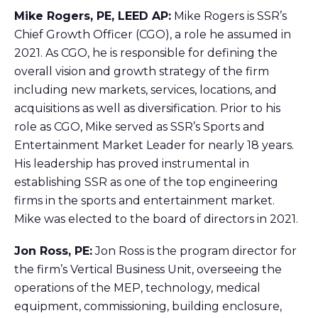
Mike Rogers, PE, LEED AP:
Mike Rogers is SSR’s
Chief Growth Officer (CGO), a role he assumed in
2021. As CGO, he is responsible for defining the
overall vision and growth strategy of the firm
including new markets, services, locations, and
acquisitions as well as diversification. Prior to his
role as CGO, Mike served as SSR’s Sports and
Entertainment Market Leader for nearly 18 years.
His leadership has proved instrumental in
establishing SSR as one of the top engineering
firms in the sports and entertainment market.
Mike was elected to the board of directors in 2021.
Jon Ross, PE:
Jon Ross is the program director for
the firm’s Vertical Business Unit, overseeing the
operations of the MEP, technology, medical
equipment, commissioning, building enclosure,