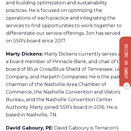
and building optimization and sustainability
practices. He is focused on optimizing the
operations of each practice and integrating the
services to find opportunities to work together to
differentiate our service offerings. Jon has served
on SSR’s board since 2017.
BECOME AN OWNER
Marty Dickens:
Marty Dickens currently serves as
a board member of Pinnacle Bank, and chair of the
board of Blue Cross/Blue Shield of Tennessee, Lee
Company, and Harpeth Companies. He is the past
chairman of the Nashville Area Chamber of
Commerce, the Nashville Convention and Visitors
Bureau, and the Nashville Convention Center
Authority. Marty joined SSR’s board in 2016. He is
based in Nashville, TN.
David Gaboury, PE:
David Gaboury is Terracon’s