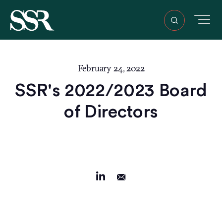
February 24, 2022
SSR's 2022/2023 Board
of Directors