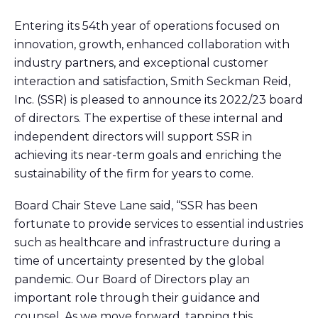
Entering its 54th year of operations focused on
innovation, growth, enhanced collaboration with
industry partners, and exceptional customer
interaction and satisfaction, Smith Seckman Reid,
Inc. (SSR) is pleased to announce its 2022/23 board
of directors. The expertise of these internal and
independent directors will support SSR in
achieving its near-term goals and enriching the
sustainability of the firm for years to come.
Board Chair Steve Lane said, “SSR has been
fortunate to provide services to essential industries
such as healthcare and infrastructure during a
time of uncertainty presented by the global
pandemic. Our Board of Directors play an
important role through their guidance and
counsel. As we move forward, tapping this