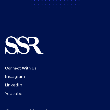
Connect With Us
Instagram
LinkedIn
Youtube