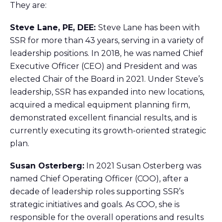
They are:
Steve Lane, PE, DEE:
Steve Lane has been with
SSR for more than 43 years, serving in a variety of
leadership positions. In 2018, he was named Chief
Executive Officer (CEO) and President and was
elected Chair of the Board in 2021. Under Steve’s
leadership, SSR has expanded into new locations,
acquired a medical equipment planning firm,
demonstrated excellent financial results, and is
currently executing its growth-oriented strategic
plan.
Susan Osterberg:
In 2021 Susan Osterberg was
named Chief Operating Officer (COO), after a
decade of leadership roles supporting SSR’s
strategic initiatives and goals. As COO, she is
responsible for the overall operations and results