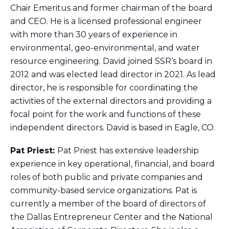
Chair Emeritus and former chairman of the board
and CEO. He is a licensed professional engineer
with more than 30 years of experience in
environmental, geo-environmental, and water
resource engineering. David joined SSR’s board in
2012 and was elected lead director in 2021. As lead
director, he is responsible for coordinating the
activities of the external directors and providing a
focal point for the work and functions of these
independent directors. David is based in Eagle, CO.
Pat Priest:
Pat Priest has extensive leadership
experience in key operational, financial, and board
roles of both public and private companies and
community-based service organizations. Pat is
currently a member of the board of directors of
the Dallas Entrepreneur Center and the National