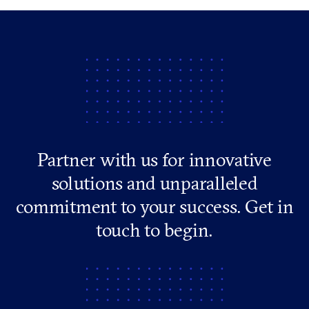
Partner with us for innovative
solutions and unparalleled
commitment to your success. Get in
touch to begin.