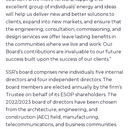
excellent group of individuals’ energy and ideas
will help us deliver new and better solutions to
clients, expand into new markets, and ensure that
the engineering, consultation, commissioning, and
design services we offer leave lasting benefits in
the communities where we live and work. Our
Board’s contributions are invaluable to our future
success built upon the success of our clients.”
SSR’s board comprises nine individuals: five internal
directors and four independent directors. The
board members are elected annually by the firm’s
Trustee on behalf of its ESOP shareholders. The
2022/2023 board of directors have been chosen
from the architecture, engineering, and
construction (AEC) field, manufacturing,
telecommunications, and business communities.