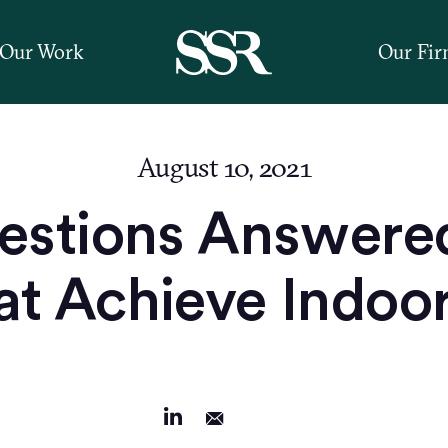
Our Work
Our Fi
August 10, 2021
estions Answer
t Achieve Indoor