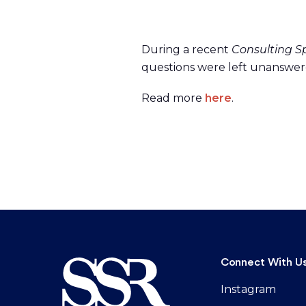
During a recent
Consulting S
questions were left unanswere
Read more
here
.
Connect With U
Instagram