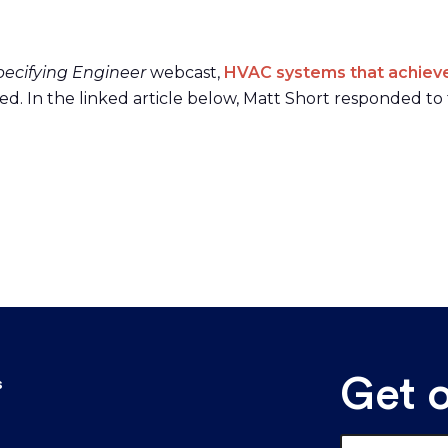
pecifying Engineer
webcast,
HVAC systems that achieve 
d. In the linked article below, Matt Short responded to 
Get 
s
Email
*