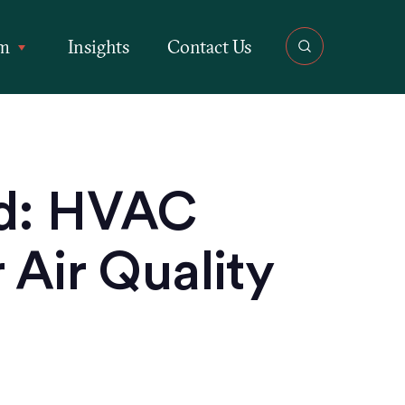
rm
Insights
Contact Us
ed: HVAC
 Air Quality