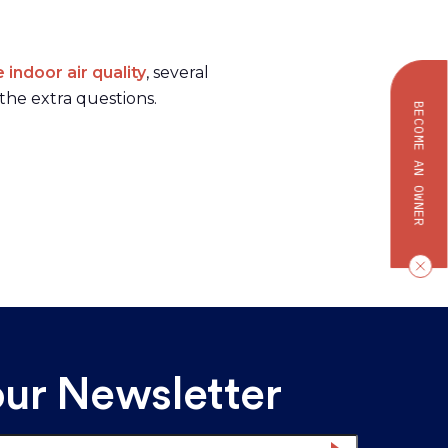
indoor air quality
, several
the extra questions.
BECOME AN OWNER
our Newsletter