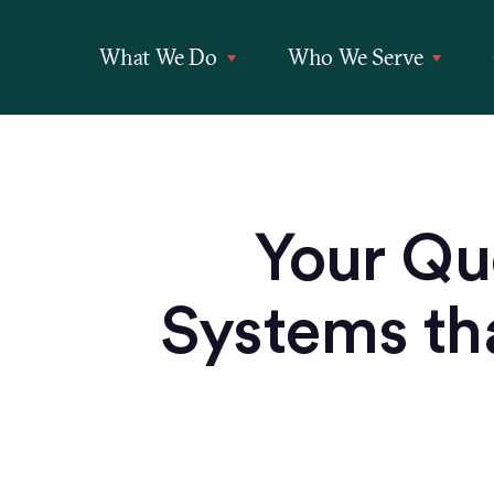
What We Do
Who We Serve
Your Qu
Systems tha