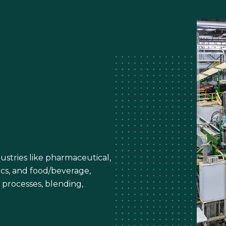
ustries like pharmaceutical,
ics, and food/beverage,
 processes, blending,