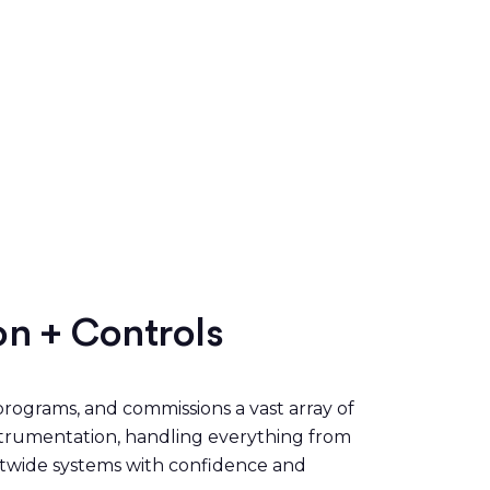
on + Controls
rograms, and commissions a vast array of
nstrumentation, handling everything from
antwide systems with confidence and