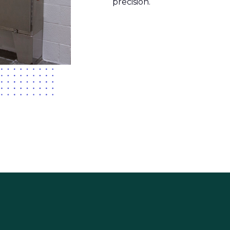
precision.