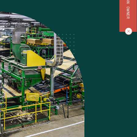
BECOME AN OWNER