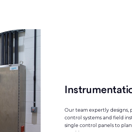
Instrumentati
Our team expertly designs, p
control systems and field i
single control panels to pl