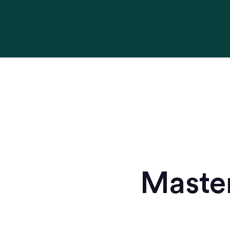
Master