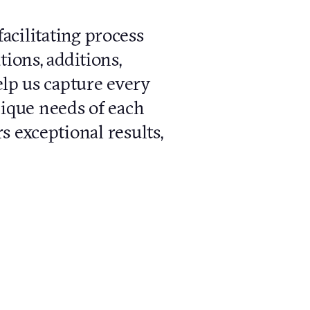
cilitating process
tions, additions,
elp us capture every
unique needs of each
s exceptional results,