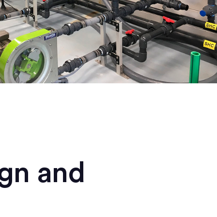
ign and