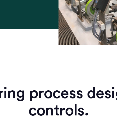
ing process des
controls.