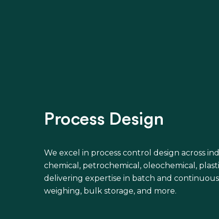
Process Design
We excel in process control design across ind
chemical, petrochemical, oleochemical, plast
delivering expertise in batch and continuous
weighing, bulk storage, and more.