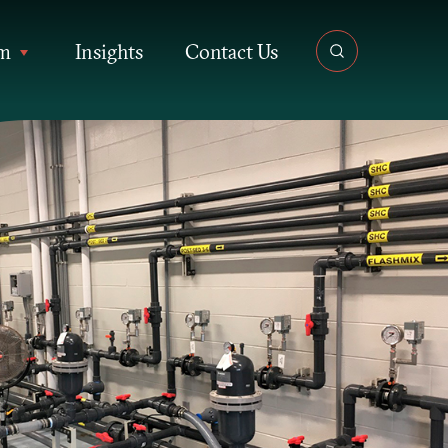
rm
Insights
Contact Us