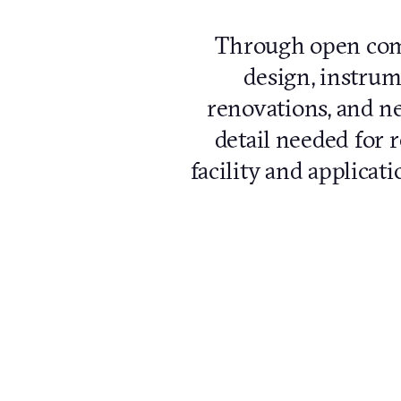
Through open comm
design, instrume
renovations, and ne
detail needed for r
facility and applicat