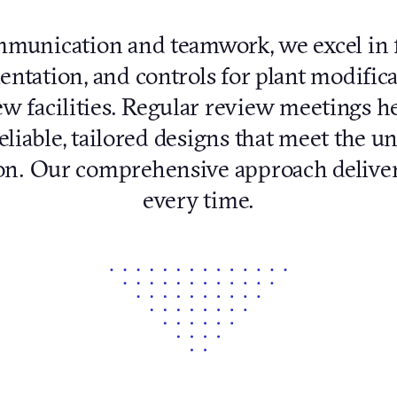
unication and teamwork, we excel in fa
ntation, and controls for plant modifica
w facilities. Regular review meetings h
eliable, tailored designs that meet the 
ion. Our comprehensive approach deliver
every time.