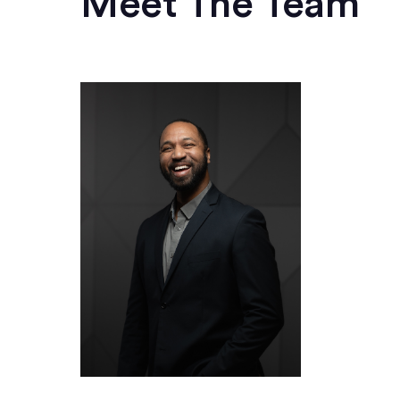
Meet The Team