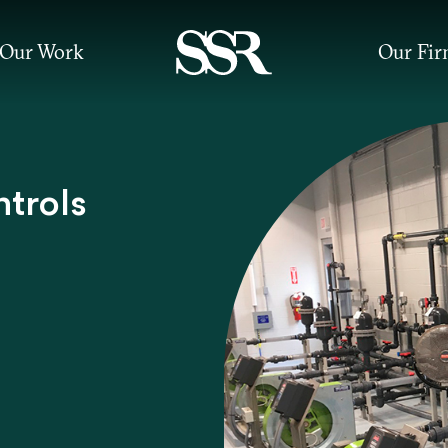
Our Work
Our Fi
ntrols