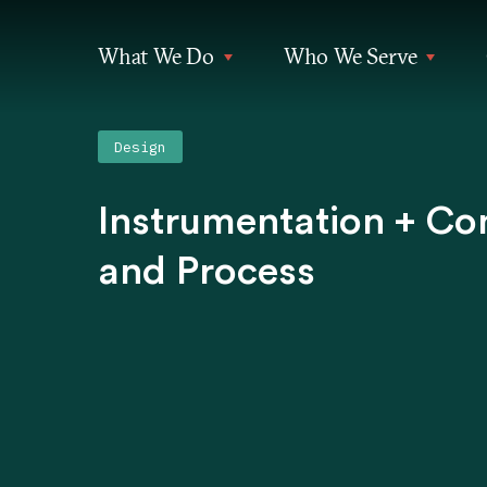
What We Do
Who We Serve
Design
Instrumentation + Co
and Process