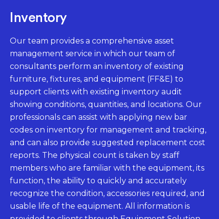
Inventory
Our team provides a comprehensive asset
management service in which our team of
consultants perform an inventory of existing
furniture, fixtures, and equipment (FF&E) to
support clients with existing inventory audit
showing conditions, quantities, and locations. Our
professionals can assist with applying new bar
codes on inventory for management and tracking,
and can also provide suggested replacement cost
reports. The physical count is taken by staff
members who are familiar with the equipment, its
function, the ability to quickly and accurately
recognize the condition, accessories required, and
usable life of the equipment. All information is
provided to clients through Equipment Solution