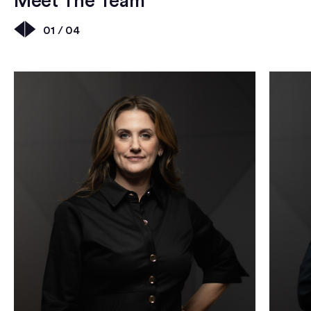
Meet The Team
01 / 04