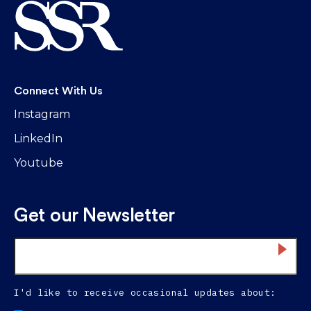
Connect With Us
Instagram
LinkedIn
Youtube
Get our Newsletter
Email
*
I'd like to receive occasional updates about: