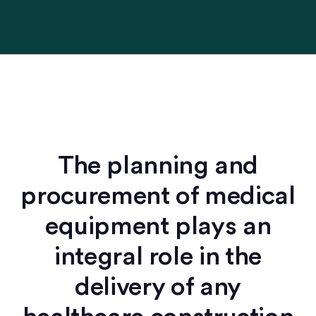
The planning and
procurement of medical
equipment plays an
integral role in the
delivery of any