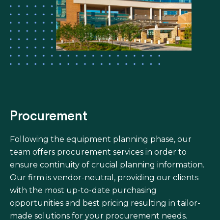
Procurement
Following the equipment planning phase, our
team offers procurement services in order to
ensure continuity of crucial planning information.
Our firm is vendor-neutral, providing our clients
with the most up-to-date purchasing
opportunities and best pricing resulting in tailor-
made solutions for your procurement needs.