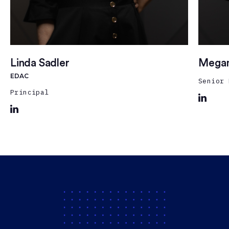
Linda Sadler
Megan
EDAC
Senior 
Principal