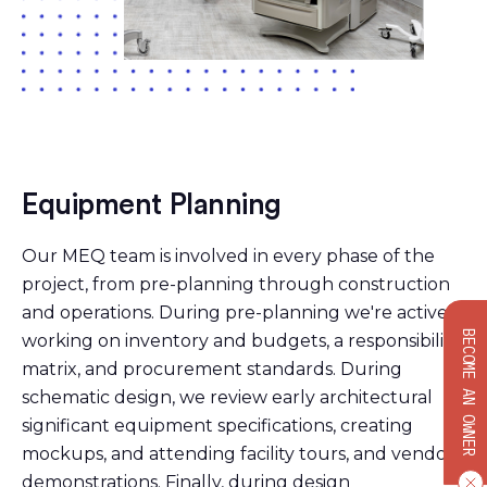
Equipment Planning
Our MEQ team is involved in every phase of the
project, from pre-planning through construction
and operations. During pre-planning we're actively
BECOME AN OWNER
working on inventory and budgets, a responsibility
matrix, and procurement standards. During
schematic design, we review early architectural
significant equipment specifications, creating
mockups, and attending facility tours, and vendor
demonstrations. Finally, during design