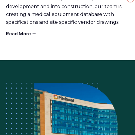
development and into construction, our team is
creating a medical equipment database with
specifications and site specific vendor drawings.
Read More