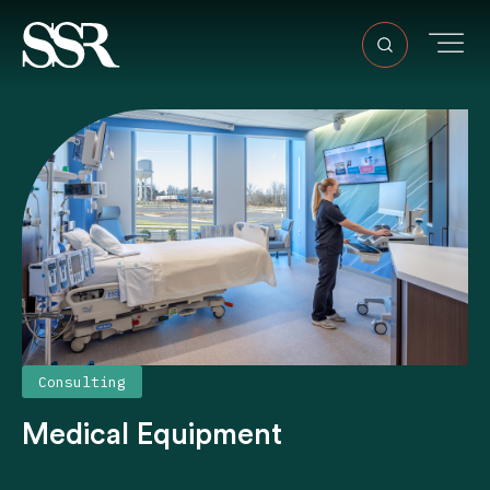
Consulting
Medical Equipment