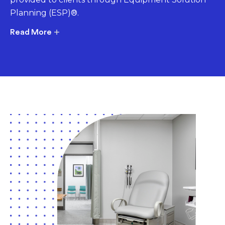
Planning (ESP)®.
Read More