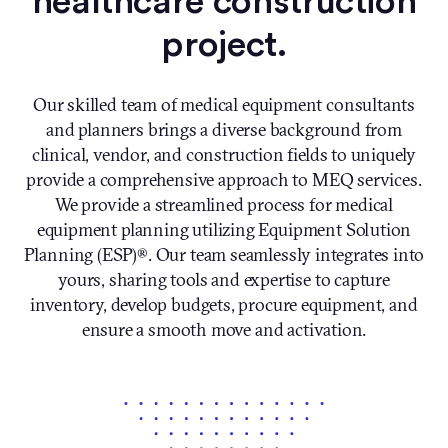
healthcare construction
project.
Our skilled team of medical equipment consultants
and planners brings a diverse background from
clinical, vendor, and construction fields to uniquely
provide a comprehensive approach to MEQ services.
We provide a streamlined process for medical
equipment planning utilizing Equipment Solution
Planning (ESP)®. Our team seamlessly integrates into
yours, sharing tools and expertise to capture
inventory, develop budgets, procure equipment, and
ensure a smooth move and activation.