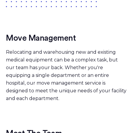
Move Management
Relocating and warehousing new and existing
medical equipment can be a complex task, but
our team has your back. Whether you're
equipping a single department or an entire
hospital, our move management service is
designed to meet the unique needs of your facility
and each department.