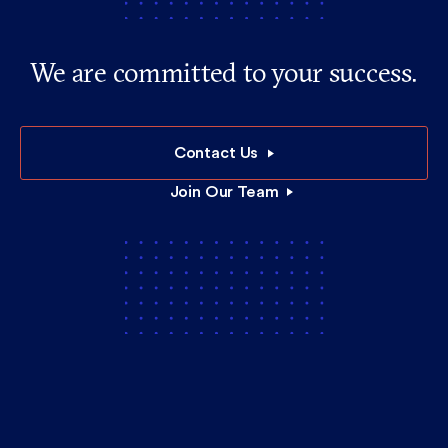
We are committed to your success.
Contact Us
Join Our Team