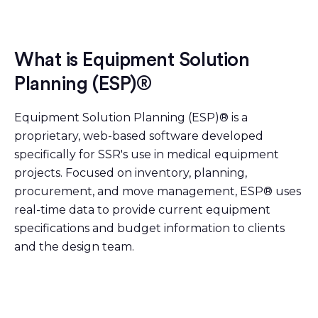
What is Equipment Solution
Planning (ESP)®
Equipment Solution Planning (ESP)® is a
proprietary, web-based software developed
specifically for SSR's use in medical equipment
projects. Focused on inventory, planning,
procurement, and move management, ESP® uses
real-time data to provide current equipment
specifications and budget information to clients
and the design team.