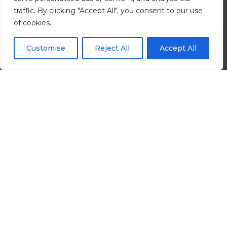
traffic. By clicking "Accept All", you consent to our use
of cookies.
Customise
Reject All
Accept All
Services Provided
I+C / Process
,
Water/Environmental
,
Structural
,
MEP / FP Engineering
Market
Infrastructure