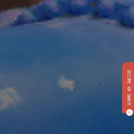
BECOME AN OWNER