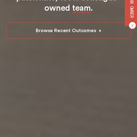
BECOME AN OWNER
owned
team
.
Browse Recent Outcomes