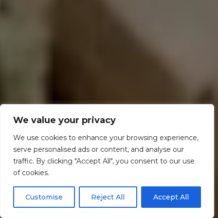
We value your privacy
We use cookies to enhance your browsing experience,
serve personalised ads or content, and analyse our
traffic. By clicking "Accept All", you consent to our use
of cookies.
Customise
Reject All
Accept All