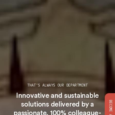
THAT’S ALWAYS OUR DEPARTMENT
Innovative and sustainable
solutions
delivered by a
passionate, 100% colleague-