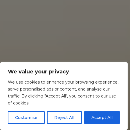
We value your privacy
We use cookies to enhance your browsing experience,
serve personalised ads or content, and analyse our
traffic. By clicking "Accept All", you consent to our use
of cookies.
Customise
Reject All
Accept All