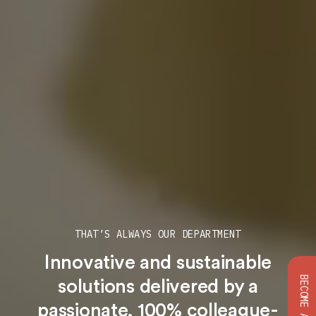
THAT’S ALWAYS OUR DEPARTMENT
Innovative and sustainable
solutions
delivered by a
passionate, 100% colleague-