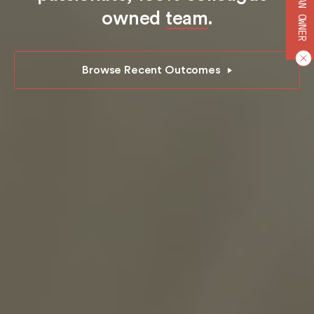
BECOME AN OWNER
owned
team
.
Browse Recent Outcomes