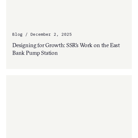
Blog / December 2, 2025
Designing for Growth: SSR’s Work on the East
Bank Pump Station