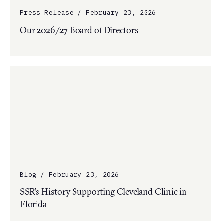
Press Release / February 23, 2026
Our 2026/27 Board of Directors
Blog / February 23, 2026
SSR’s History Supporting Cleveland Clinic in
Florida