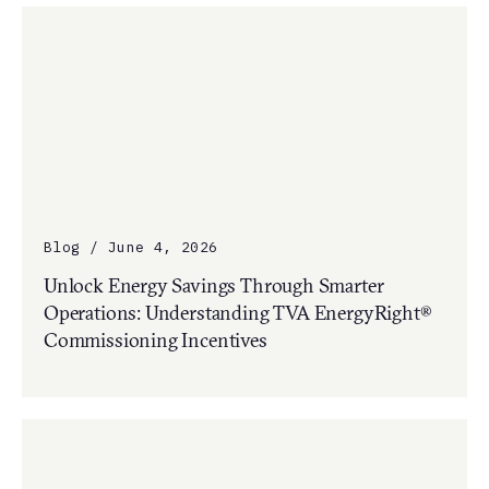
Blog / June 4, 2026
Unlock Energy Savings Through Smarter
Operations: Understanding TVA EnergyRight®
Commissioning Incentives