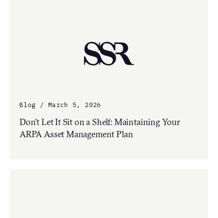
Blog / March 5, 2026
Don’t Let It Sit on a Shelf: Maintaining Your
ARPA Asset Management Plan