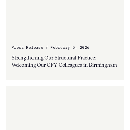
Press Release / February 5, 2026
Strengthening Our Structural Practice:
Welcoming Our GFY Colleagues in Birmingham