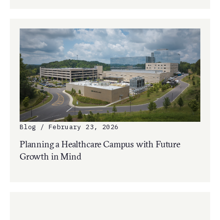
Blog / February 23, 2026
Planning a Healthcare Campus with Future
Growth in Mind