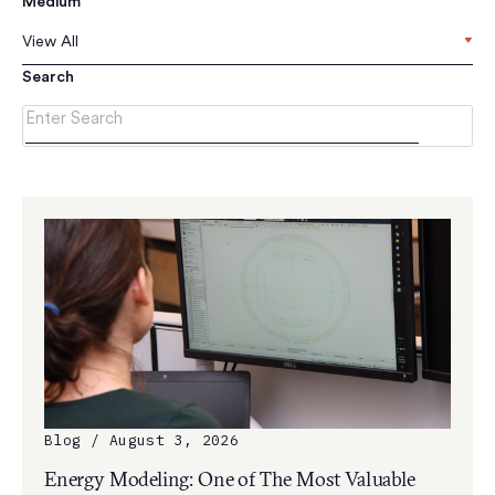
Medium
View All
Search
Blog / August 3, 2026
Energy Modeling: One of The Most Valuable