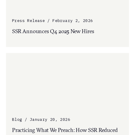
Press Release / February 2, 2026
SSR Announces Q4 2025 New Hires
Blog / January 20, 2026
Practicing What We Preach: How SSR Reduced