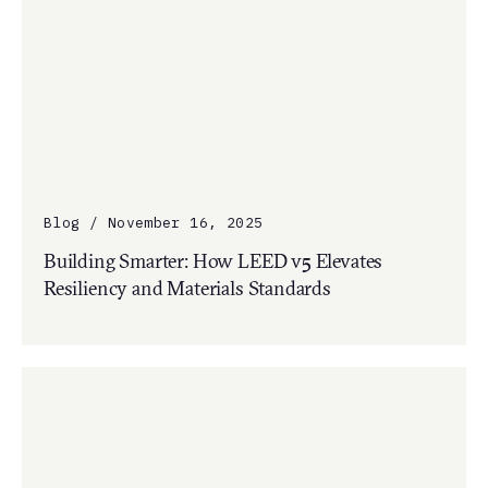
Blog / November 16, 2025
Building Smarter: How LEED v5 Elevates
Resiliency and Materials Standards