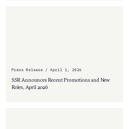
Press Release / April 1, 2026
SSR Announces Recent Promotions and New
Roles, April 2026