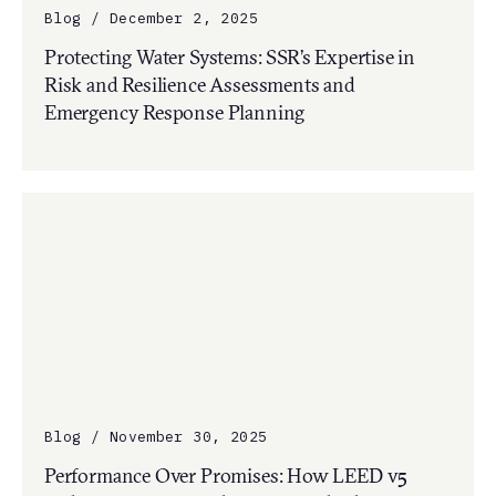
Blog / December 2, 2025
Protecting Water Systems: SSR’s Expertise in
Risk and Resilience Assessments and
Emergency Response Planning
Blog / November 30, 2025
Performance Over Promises: How LEED v5