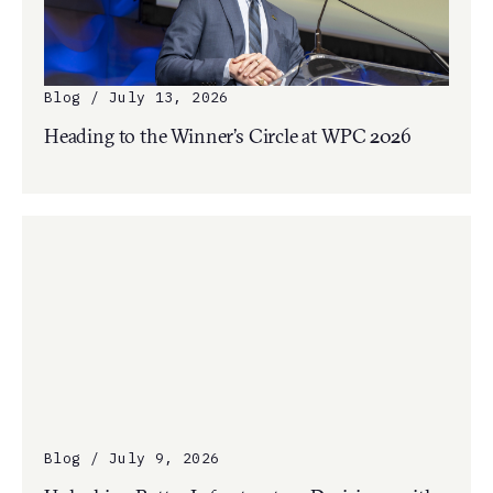
Blog / July 13, 2026
Heading to the Winner’s Circle at WPC 2026
Blog / July 9, 2026