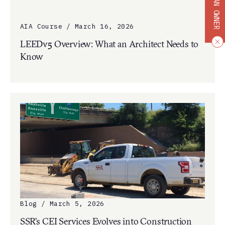
BECOME AN OWNER
AIA Course / March 16, 2026
LEEDv5 Overview: What an Architect Needs to
Know
Blog / March 5, 2026
SSR’s CEI Services Evolves into Construction