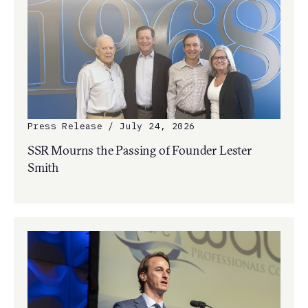
Press Release / July 24, 2026
SSR Mourns the Passing of Founder Lester
Smith