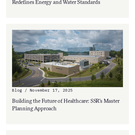
Redefines Energy and Water Standards
Blog / November 17, 2025
Building the Future of Healthcare: SSR’s Master
Planning Approach