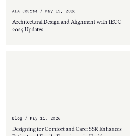
AIA Course / May 15, 2026
Architectural Design and Alignment with IECC
2024 Updates
Blog / May 11, 2026
Designing for Comfort and Care: SSR Enhances