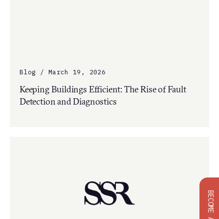
Blog / March 19, 2026
Keeping Buildings Efficient: The Rise of Fault
Detection and Diagnostics