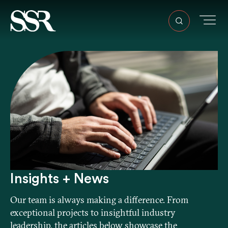
Insights + News
Our team is always making a difference. From
exceptional projects to insightful industry
leadership, the articles below showcase the