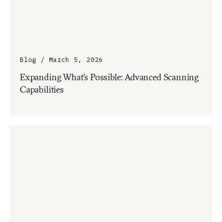
Blog / March 5, 2026
Expanding What’s Possible: Advanced Scanning
Capabilities