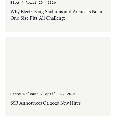
Blog / April 29, 2026
Why Electrifying Stadiums and Arenas Is Not a
One-Size-Fits-All Challenge
Press Release / April 29, 2026
SSR Announces Q1 2026 New Hires