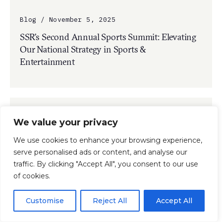
Blog / November 5, 2025
SSR’s Second Annual Sports Summit: Elevating
Our National Strategy in Sports &
Entertainment
We value your privacy
We use cookies to enhance your browsing experience,
serve personalised ads or content, and analyse our
traffic. By clicking "Accept All", you consent to our use
of cookies.
Customise
Reject All
Accept All
Press Release / November 3, 2025