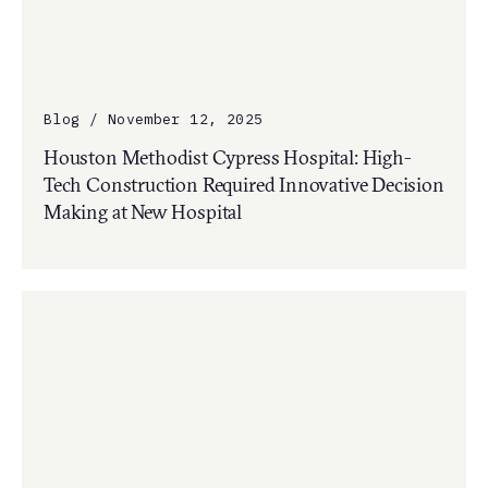
Blog / November 12, 2025
Houston Methodist Cypress Hospital: High-
Tech Construction Required Innovative Decision
Making at New Hospital