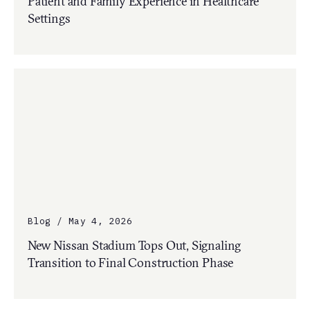
Patient and Family Experience in Healthcare
Settings
Blog / May 4, 2026
New Nissan Stadium Tops Out, Signaling
Transition to Final Construction Phase