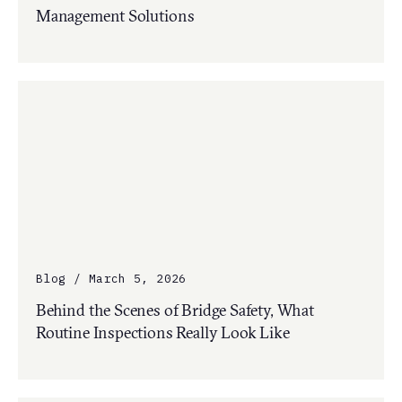
Management Solutions
Blog / March 5, 2026
Behind the Scenes of Bridge Safety, What
Routine Inspections Really Look Like