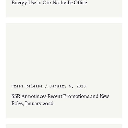
Energy Use in Our Nashville Office
Press Release / January 6, 2026
SSR Announces Recent Promotions and New
Roles, January 2026