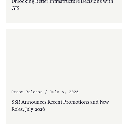
Unlocking Better Infrastructure Decisions with
GIS
Press Release / July 6, 2026
SSR Announces Recent Promotions and New
Roles, July 2026