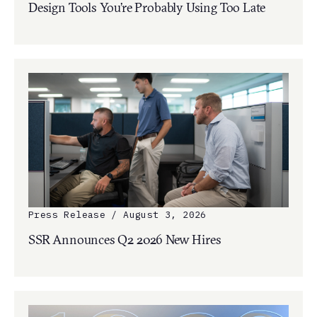
Design Tools You’re Probably Using Too Late
Press Release / August 3, 2026
SSR Announces Q2 2026 New Hires