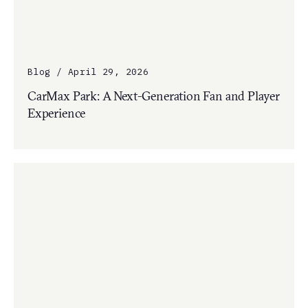
Blog / April 29, 2026
CarMax Park: A Next-Generation Fan and Player
Experience