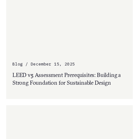
Blog / December 15, 2025
LEED v5 Assessment Prerequisites: Building a
Strong Foundation for Sustainable Design