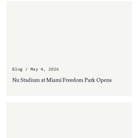
Blog / May 4, 2026
Nu Stadium at Miami Freedom Park Opens