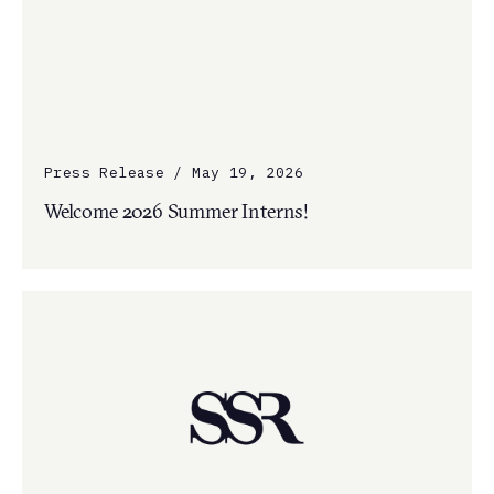
Press Release / May 19, 2026
Welcome 2026 Summer Interns!