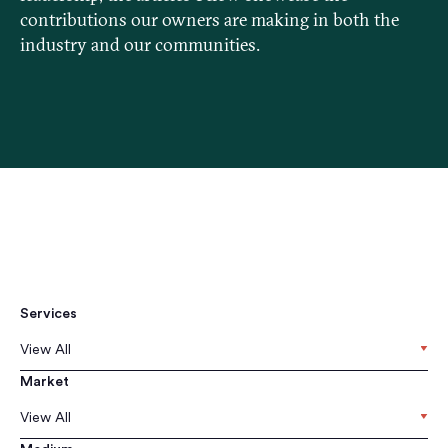
contributions our owners are making in both the
industry and our communities.
Services
View All
Market
View All