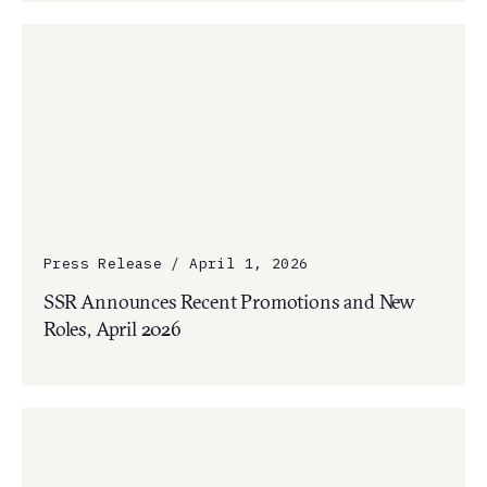
Press Release / April 1, 2026
SSR Announces Recent Promotions and New
Roles, April 2026