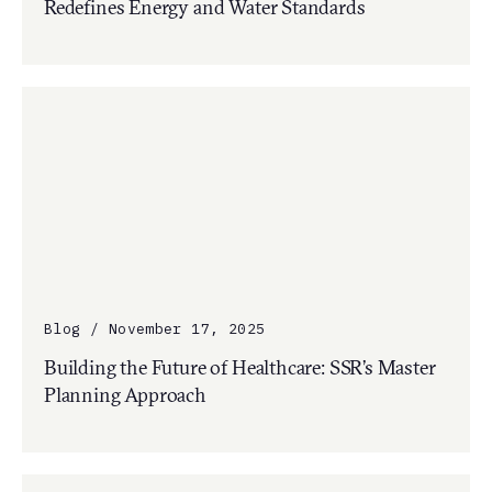
Redefines Energy and Water Standards
Blog / November 17, 2025
Building the Future of Healthcare: SSR’s Master
Planning Approach