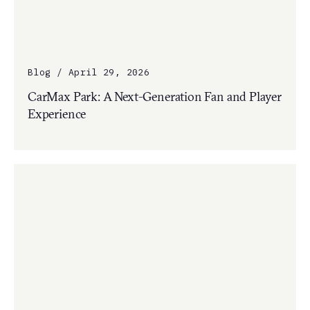
Blog / April 29, 2026
CarMax Park: A Next-Generation Fan and Player
Experience