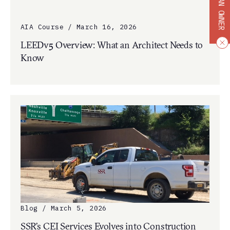
BECOME AN OWNER
AIA Course / March 16, 2026
LEEDv5 Overview: What an Architect Needs to
Know
Blog / March 5, 2026
SSR’s CEI Services Evolves into Construction