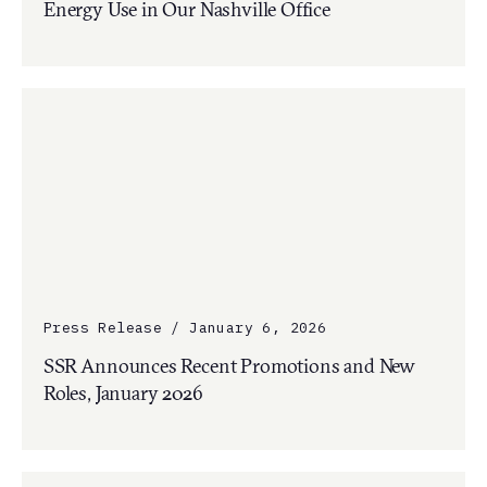
Energy Use in Our Nashville Office
Press Release / January 6, 2026
SSR Announces Recent Promotions and New
Roles, January 2026