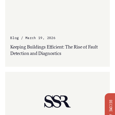
Blog / March 19, 2026
Keeping Buildings Efficient: The Rise of Fault
Detection and Diagnostics