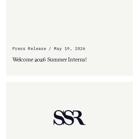
Press Release / May 19, 2026
Welcome 2026 Summer Interns!