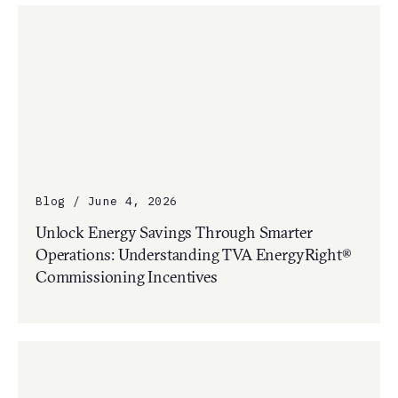
Blog / June 4, 2026
Unlock Energy Savings Through Smarter
Operations: Understanding TVA EnergyRight®
Commissioning Incentives