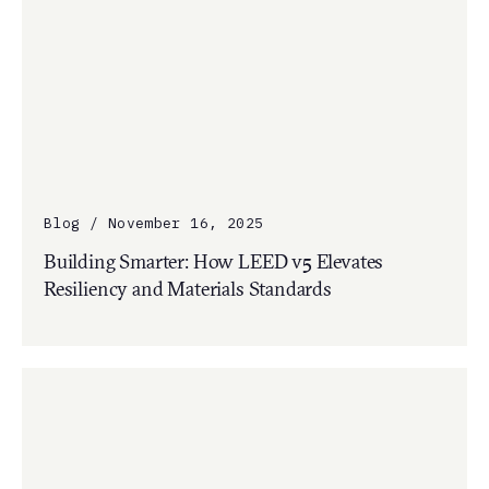
Blog / November 16, 2025
Building Smarter: How LEED v5 Elevates
Resiliency and Materials Standards