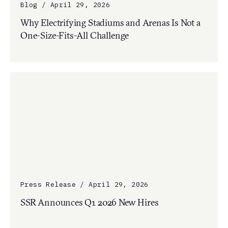
Blog / April 29, 2026
Why Electrifying Stadiums and Arenas Is Not a
One-Size-Fits-All Challenge
Press Release / April 29, 2026
SSR Announces Q1 2026 New Hires