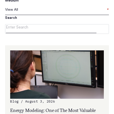
Medium
View All
Search
Blog / August 3, 2026
Energy Modeling: One of The Most Valuable