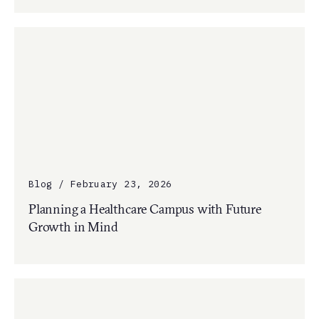
Blog / February 23, 2026
Planning a Healthcare Campus with Future
Growth in Mind