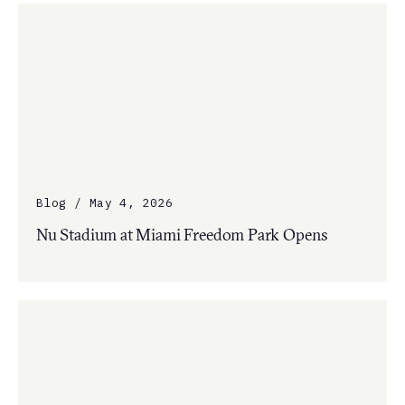
Blog / May 4, 2026
Nu Stadium at Miami Freedom Park Opens