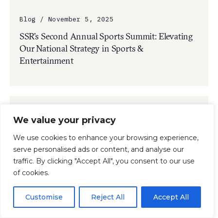
Blog / November 5, 2025
SSR’s Second Annual Sports Summit: Elevating
Our National Strategy in Sports &
Entertainment
We value your privacy
We use cookies to enhance your browsing experience,
serve personalised ads or content, and analyse our
traffic. By clicking "Accept All", you consent to our use
of cookies.
Customise
Reject All
Accept All
Press Release / November 3, 2025