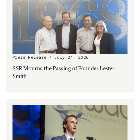
Press Release / July 24, 2026
SSR Mourns the Passing of Founder Lester
Smith