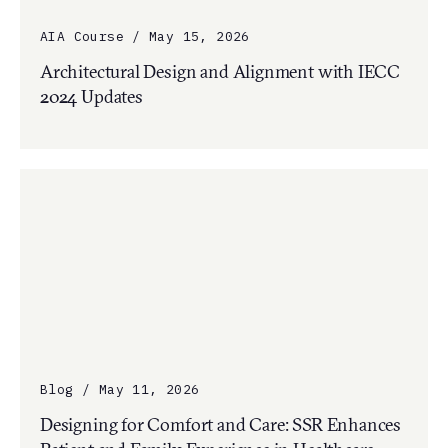
AIA Course / May 15, 2026
Architectural Design and Alignment with IECC
2024 Updates
Blog / May 11, 2026
Designing for Comfort and Care: SSR Enhances