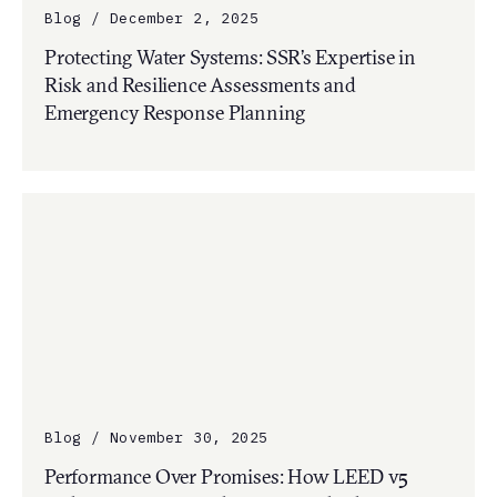
Blog / December 2, 2025
Protecting Water Systems: SSR’s Expertise in
Risk and Resilience Assessments and
Emergency Response Planning
Blog / November 30, 2025
Performance Over Promises: How LEED v5