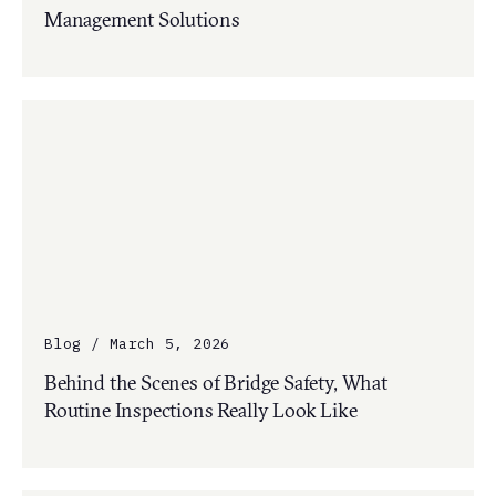
Management Solutions
Blog / March 5, 2026
Behind the Scenes of Bridge Safety, What
Routine Inspections Really Look Like