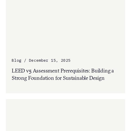
Blog / December 15, 2025
LEED v5 Assessment Prerequisites: Building a
Strong Foundation for Sustainable Design