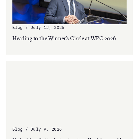
Blog / July 13, 2026
Heading to the Winner’s Circle at WPC 2026
Blog / July 9, 2026