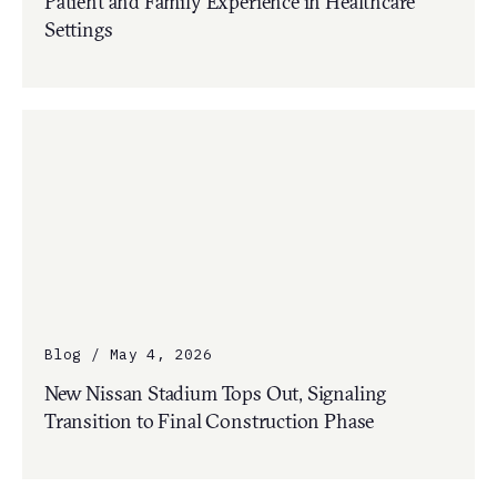
Patient and Family Experience in Healthcare
Settings
Blog / May 4, 2026
New Nissan Stadium Tops Out, Signaling
Transition to Final Construction Phase