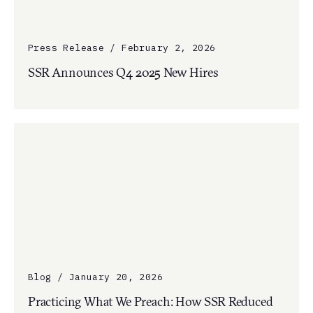
Press Release / February 2, 2026
SSR Announces Q4 2025 New Hires
Blog / January 20, 2026
Practicing What We Preach: How SSR Reduced