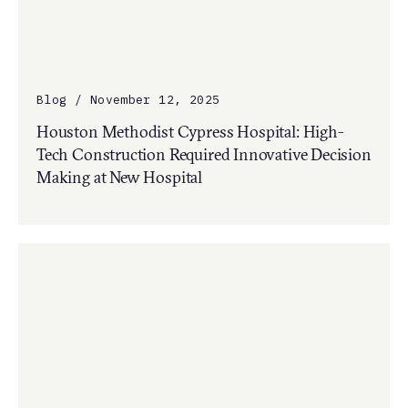
Blog / November 12, 2025
Houston Methodist Cypress Hospital: High-
Tech Construction Required Innovative Decision
Making at New Hospital