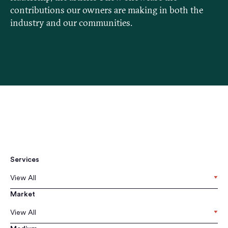
contributions our owners are making in both the
industry and our communities.
Services
View All
Market
View All