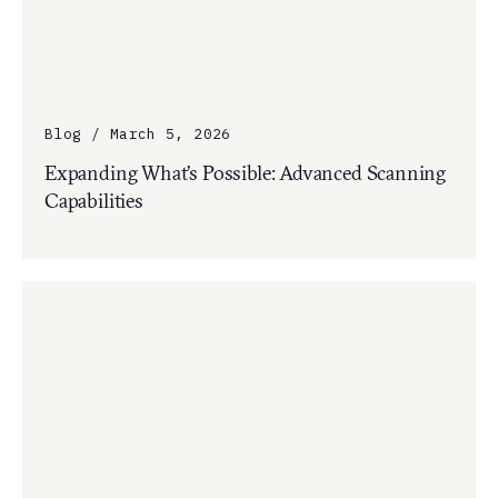
Blog / March 5, 2026
Expanding What’s Possible: Advanced Scanning
Capabilities