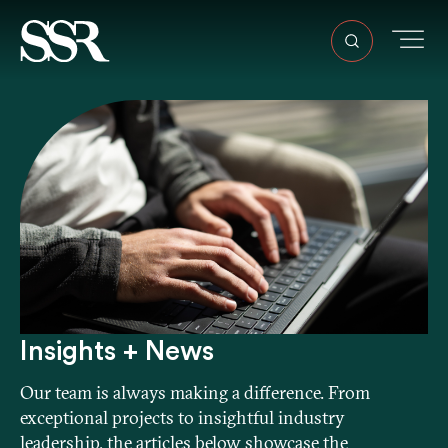
Insights + News
Our team is always making a difference. From
exceptional projects to insightful industry
leadership, the articles below showcase the