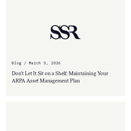
Blog / March 5, 2026
Don’t Let It Sit on a Shelf: Maintaining Your
ARPA Asset Management Plan