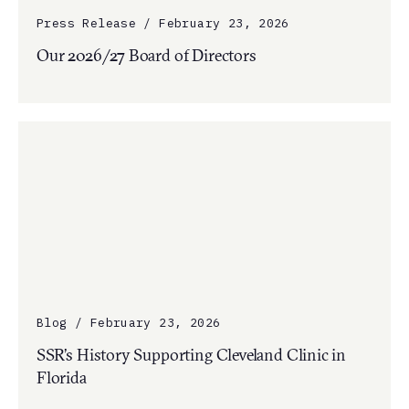
Press Release / February 23, 2026
Our 2026/27 Board of Directors
Blog / February 23, 2026
SSR’s History Supporting Cleveland Clinic in
Florida