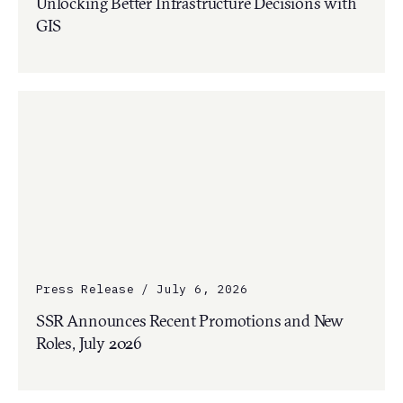
Unlocking Better Infrastructure Decisions with
GIS
Press Release / July 6, 2026
SSR Announces Recent Promotions and New
Roles, July 2026