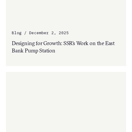
Blog / December 2, 2025
Designing for Growth: SSR’s Work on the East
Bank Pump Station