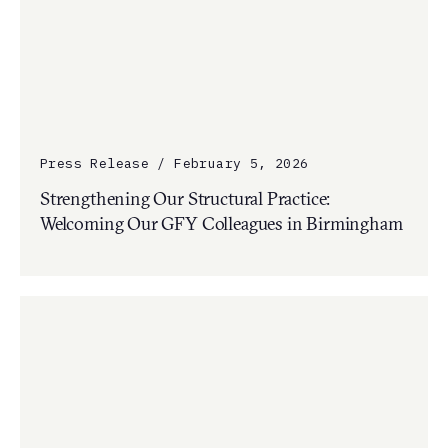
Press Release / February 5, 2026
Strengthening Our Structural Practice:
Welcoming Our GFY Colleagues in Birmingham