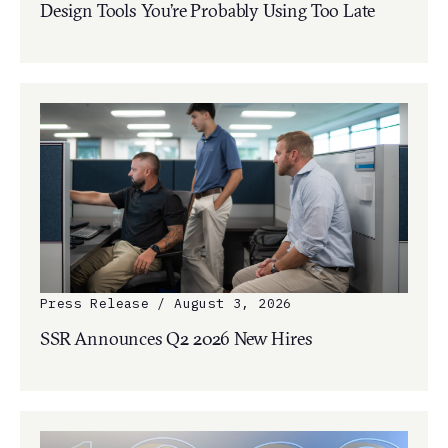
Design Tools You’re Probably Using Too Late
Press Release / August 3, 2026
SSR Announces Q2 2026 New Hires